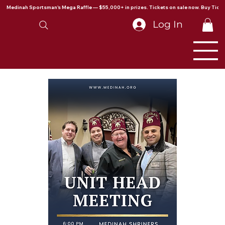
Medinah Sportsman's Mega Raffle — $55,000+ in prizes. Tickets on sale now. Buy Ticke
Log In