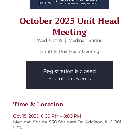
October 2025 Unit Head
Meeting
Wed, Oct 15
  |  
Medinah Shrine
Monthly Unit Head Meeting
Registration is closed
See other events
Time & Location
Oct 15, 2025, 6:00 PM – 8:00 PM
Medinah Shrine, 550 Shriners Dr, Addison, IL 60101,
USA