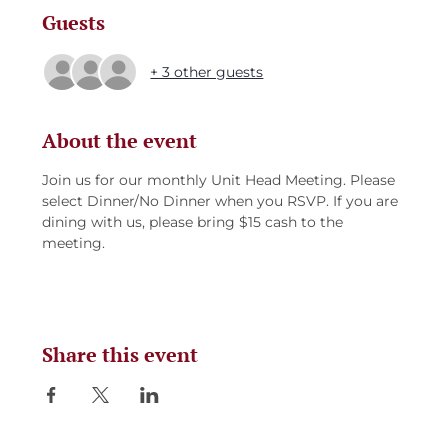
Guests
+ 3 other guests
About the event
Join us for our monthly Unit Head Meeting. Please 
select Dinner/No Dinner when you RSVP. If you are 
dining with us, please bring $15 cash to the 
meeting. 
Share this event