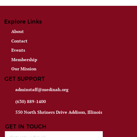
Explore Links
About
Contact
Events
Membership
Our Mission
GET SUPPORT
adminstaff@medinah.org
(630) 889-1400
550 North Shriners Drive Addison, Illinois
GET IN TOUCH