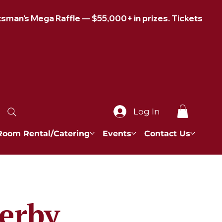
Log In
Room Rental/Catering
Events
Contact Us
Derby