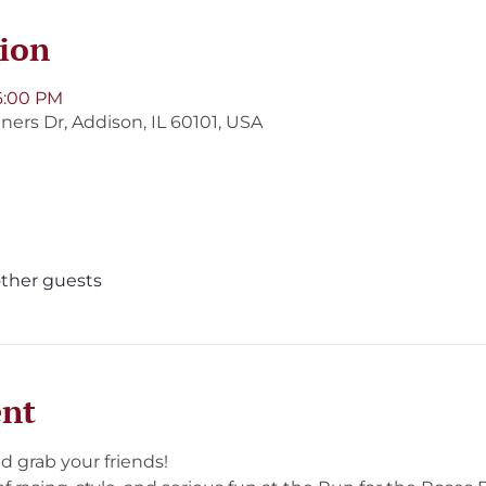
ion
6:00 PM
ners Dr, Addison, IL 60101, USA
other guests
ent
d grab your friends!