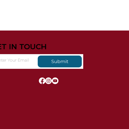
ET IN TOUCH
Submit