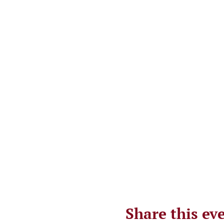
Share this ev