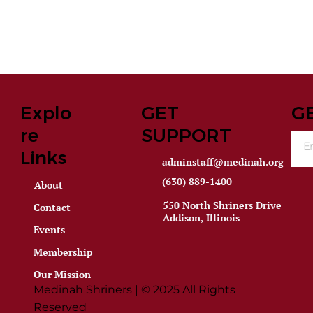
Explo
GET
G
re
SUPPORT
Links
adminstaff@medinah.org
(630) 889-1400
About
550 North Shriners Drive
Contact
Addison, Illinois
Events
Membership
Our Mission
Medinah Shriners | © 2025 All Rights
Reserved