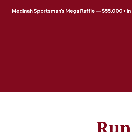
Medinah Sportsman's Mega Raffle — $55,000+ in pr
Run 