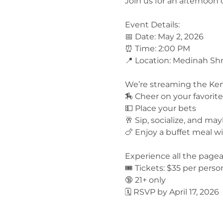
Join us for an afternoon 
Event Details:
📅 Date: May 2, 2026
⏰ Time: 2:00 PM
📍 Location: Medinah Shr
We’re streaming the Kent
🏇 Cheer on your favorit
💵 Place your bets
🥂 Sip, socialize, and ma
🍗 Enjoy a buffet meal w
Experience all the page
🎟️ Tickets: $35 per perso
🔞 21+ only
🗓️ RSVP by April 17, 2026