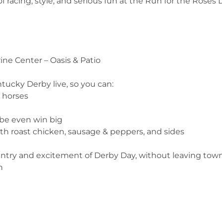
of racing, style, and serious fun at the Run for the Roses 
ine Center – Oasis & Patio
ucky Derby live, so you can:
e horses
ybe even win big
ith roast chicken, sausage & peppers, and sides
antry and excitement of Derby Day, without leaving town
n