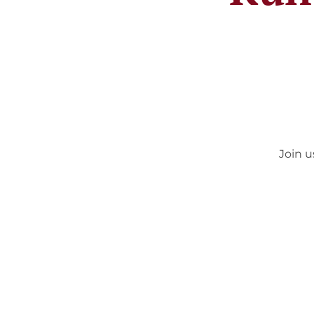
Join u