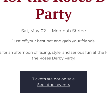
Party
Sat, May 02
  |  
Medinah Shrine
Dust off your best hat and grab your friends!
s for an afternoon of racing, style, and serious fun at the 
the Roses Derby Party!
Tickets are not on sale
See other events