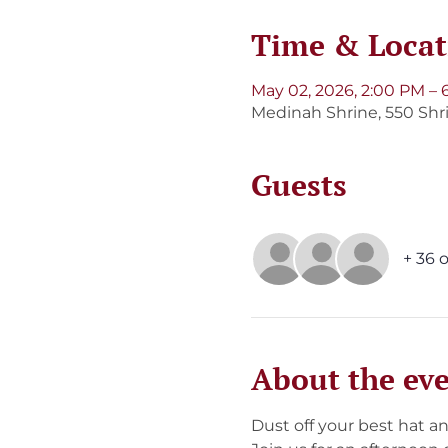
Time & Locat
May 02, 2026, 2:00 PM – 
Medinah Shrine, 550 Shri
Guests
+ 36 
About the ev
Dust off your best hat an