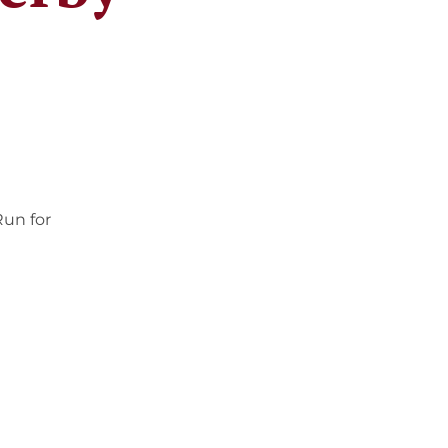
Run for