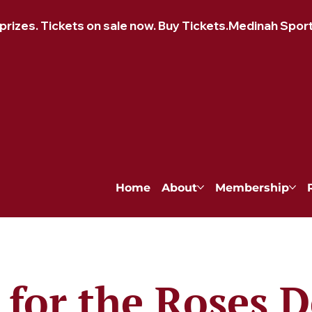
izes. Tickets on sale now. Buy Tickets.
Home
About
Membership
for the Roses 