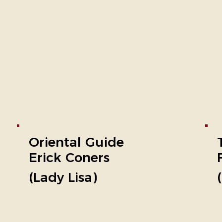
Oriental Guide
Erick Coners
(Lady Lisa)