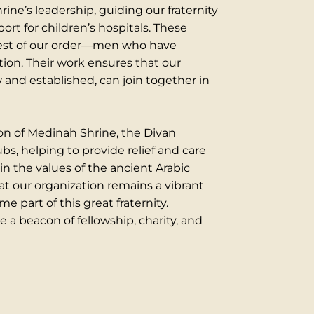
ine’s leadership, guiding our fraternity
port for children’s hospitals. These
best of our order—men who have
ion. Their work ensures that our
nd established, can join together in
tion of Medinah Shrine, the Divan
s, helping to provide relief and care
 in the values of the ancient Arabic
at our organization remains a vibrant
 part of this great fraternity.
 a beacon of fellowship, charity, and