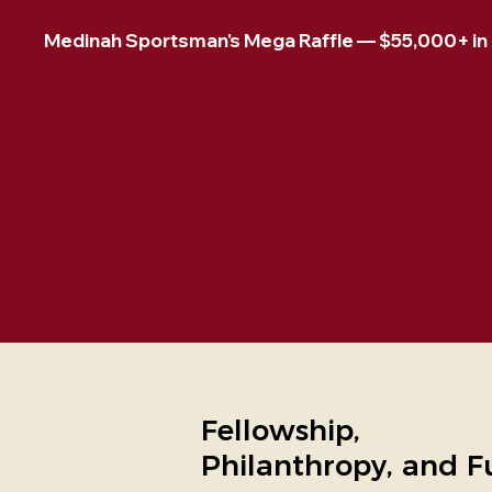
Medinah Sportsman's Mega Raffle — $55,000+ in pr
Fellowship,
Philanthropy, and F