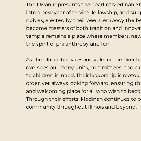
The Divan represents the heart of Medinah Shr
into a new year of service, fellowship, and sup
nobles, elected by their peers, embody the 
become masters of both tradition and innovat
temple remains a place where members, new a
the spirit of philanthropy and fun.
As the official body responsible for the direc
oversees our many units, committees, and club
to children in need. Their leadership is rooted
order, yet always looking forward, ensuring th
and welcoming place for all who wish to become
Through their efforts, Medinah continues to be
community throughout Illinois and beyond.