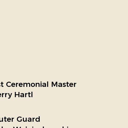
st Ceremonial Master
erry Hartl
uter Guard