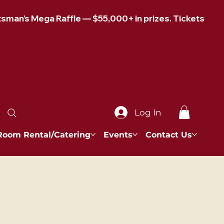
Log In
Room Rental/Catering
Events
Contact Us