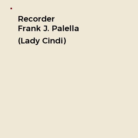
Recorder
Frank J. Palella
(Lady Cindi)