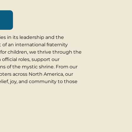
es in its leadership and the
 of an international fraternity
for children, we thrive through the
official roles, support our
ons of the mystic shrine. From our
apters across North America, our
elief, joy, and community to those