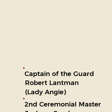
Captain of the Guard
Robert Lantman
(Lady Angie)
2nd Ceremonial Master