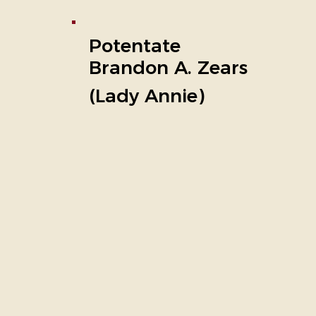
Potentate
Brandon A. Zears
(Lady Annie)