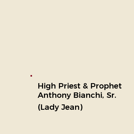
High Priest & Prophet
Anthony Bianchi, Sr.
(Lady Jean)