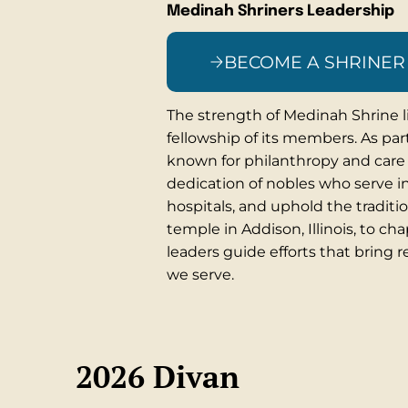
Medinah Shriners Leadership
BECOME A SHRINER
The strength of Medinah Shrine li
fellowship of its members. As part
known for philanthropy and care 
dedication of nobles who serve in 
hospitals, and uphold the traditi
temple in Addison, Illinois, to ch
leaders guide efforts that bring r
we serve.
2026 Divan