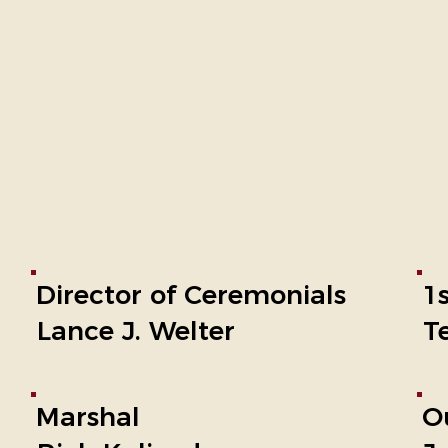
Director of Ceremonials
1
Lance J. Welter
T
Marshal
O