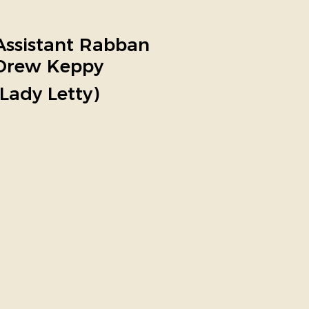
Assistant Rabban
Drew Keppy
(Lady Letty)