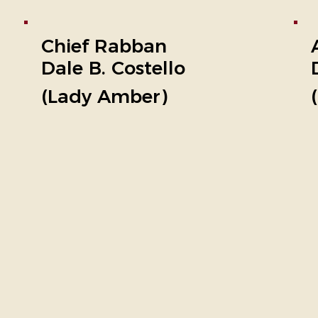
Chief Rabban
Dale B. Costello
(Lady Amber)