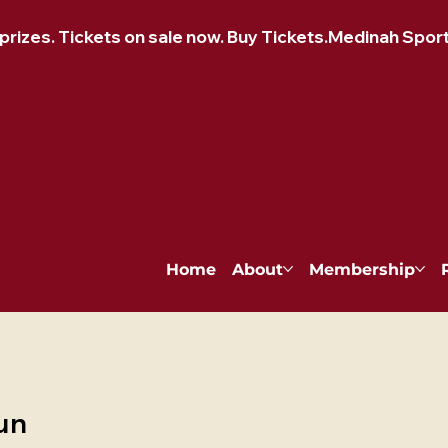
izes. Tickets on sale now. Buy Tickets.
Home
About
Membership
un