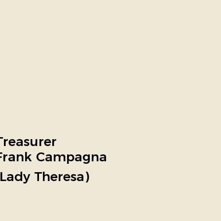
Treasurer
Frank Campagna
(Lady Theresa)