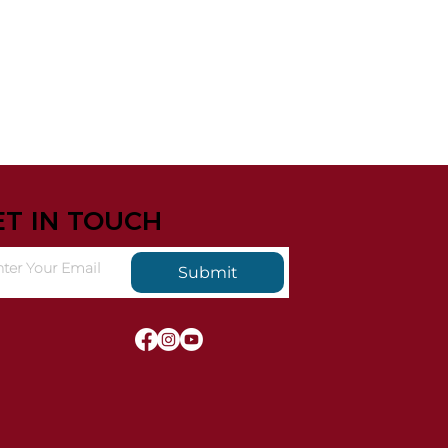
ET IN TOUCH
Submit