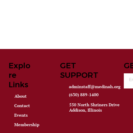
Explo
GET
G
re
SUPPORT
Links
adminstaff@medinah.org
(630) 889-1400
About
550 North Shriners Drive
Contact
Addison, Illinois
Events
Membership