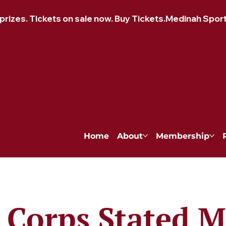
izes. Tickets on sale now. Buy Tickets.
Home
About
Membership
 Corps Stated M