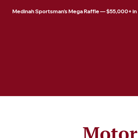
Medinah Sportsman's Mega Raffle — $55,000+ in pr
Motor