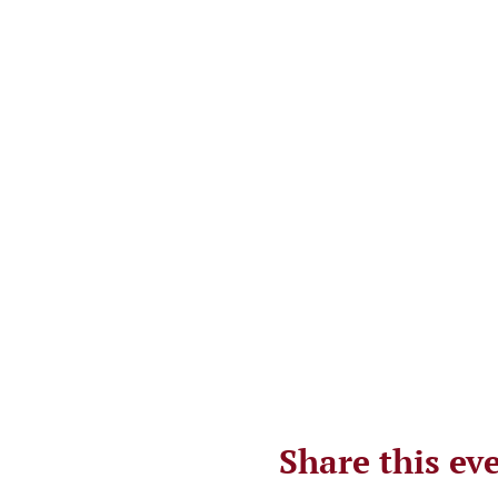
Share this ev