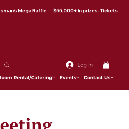
Log In
Room Rental/Catering
Events
Contact Us
eeting