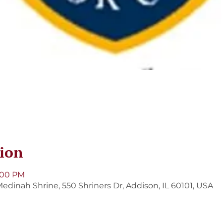
ion
9:00 PM
edinah Shrine, 550 Shriners Dr, Addison, IL 60101, USA