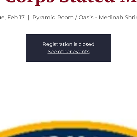
e, Feb 17
  |  
Pyramid Room / Oasis - Medinah Shri
Registration is closed
See other events