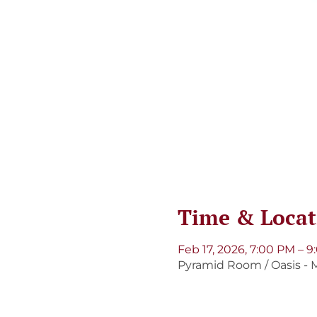
Time & Locat
Feb 17, 2026, 7:00 PM – 
Pyramid Room / Oasis - M