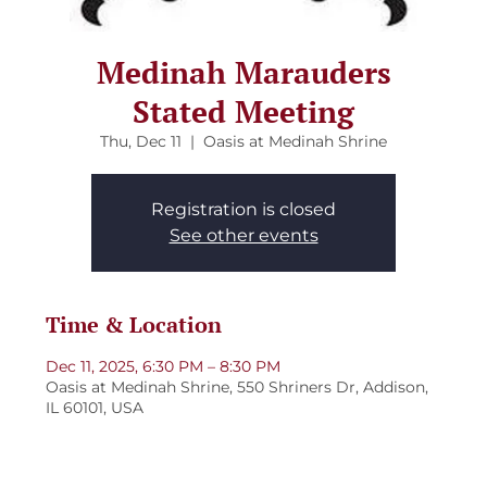
Medinah Marauders
Stated Meeting
Thu, Dec 11
  |  
Oasis at Medinah Shrine
Registration is closed
See other events
Time & Location
Dec 11, 2025, 6:30 PM – 8:30 PM
Oasis at Medinah Shrine, 550 Shriners Dr, Addison,
IL 60101, USA