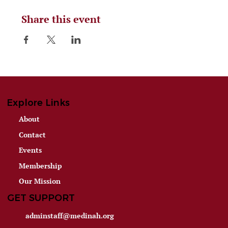
Share this event
Explore Links
About
Contact
Events
Membership
Our Mission
GET SUPPORT
adminstaff@medinah.org