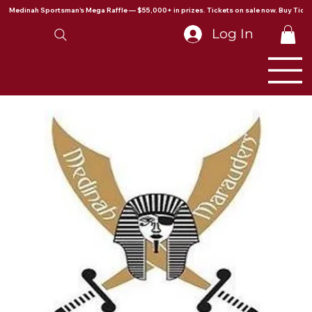
Medinah Sportsman's Mega Raffle — $55,000+ in prizes. Tickets on sale now. Buy Ticke
Log In