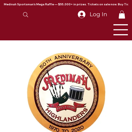
Medinah Sportsman's Mega Raffle — $55,000+ in prizes. Tickets on sale now. Buy Ticke
Log In