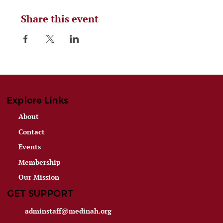
Share this event
Explore Links
About
Contact
Events
Membership
Our Mission
GET SUPPORT
adminstaff@medinah.org