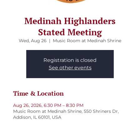
Medinah Highlanders
Stated Meeting
Wed, Aug 26
  |  
Music Room at Medinah Shrine
Registration is closed
See other events
Time & Location
Aug 26, 2026, 6:30 PM – 8:30 PM
Music Room at Medinah Shrine, 550 Shriners Dr,
Addison, IL 60101, USA