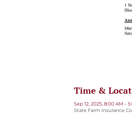
Time & Locat
Sep 12, 2025, 8:00 AM – 
State Farm Insurance Cor