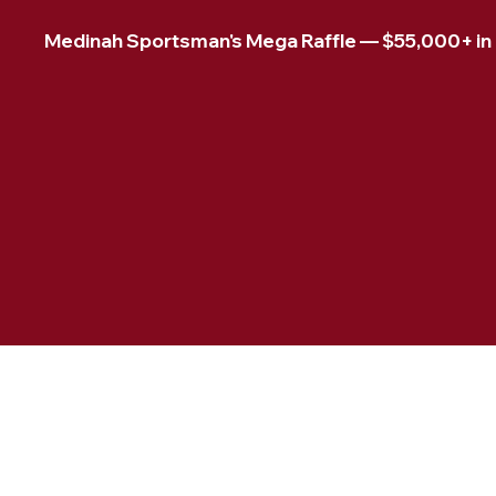
Medinah Sportsman's Mega Raffle — $55,000+ in pr