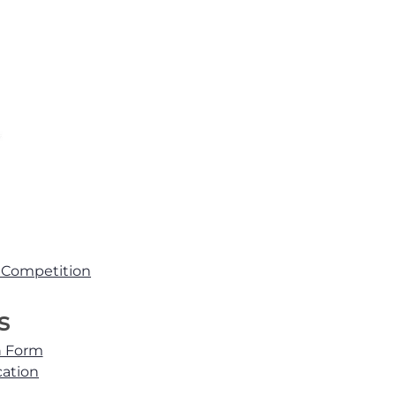
d Competition
s
n Form
cation