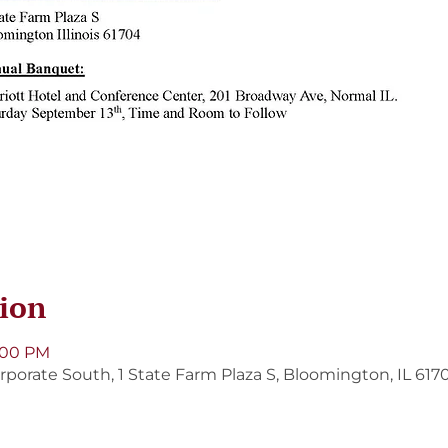
ion
5:00 PM
porate South, 1 State Farm Plaza S, Bloomington, IL 617