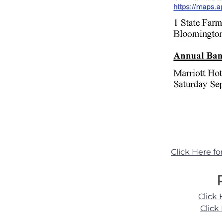
Click Here f
Click
Click