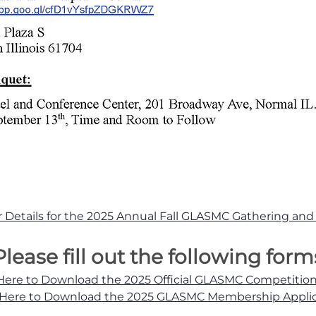
or Details for the 2025 Annual Fall GLASMC Gathering an
Please fill out the following form
 Here to Download the 2025 Official GLASMC Competitio
 Here to Download the 2025 GLASMC Membership Appli