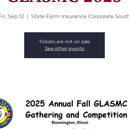
Fri, Sep 12
  |  
State Farm Insurance Corporate Sout
Tickets are not on sale
See other events