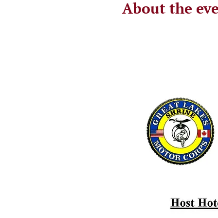
About the ev