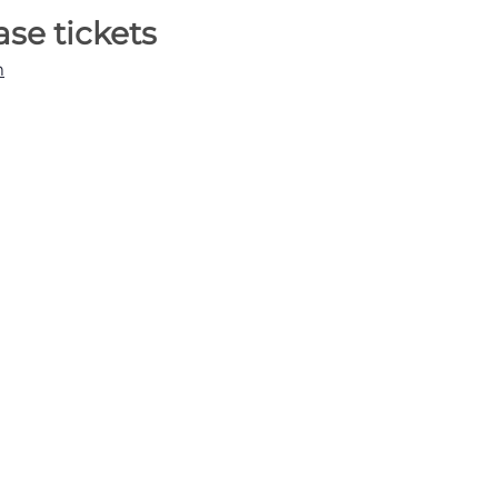
ase tickets
m