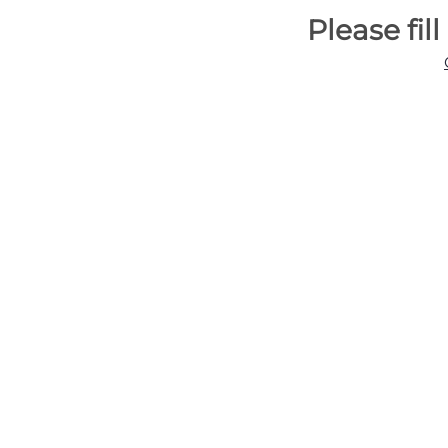
Please fil