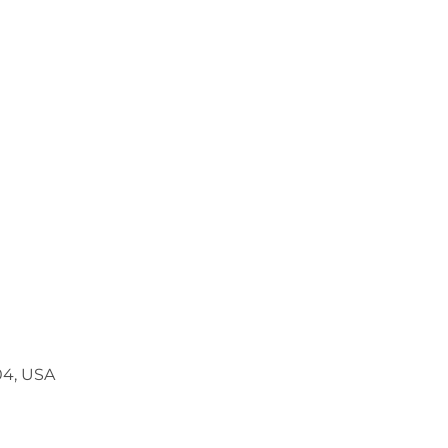
04, USA