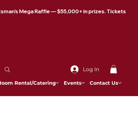
Log In
Room Rental/Catering
Events
Contact Us