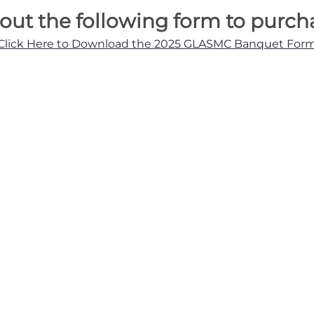
l out the following form to purch
Click Here to Download the 2025 GLASMC Banquet For