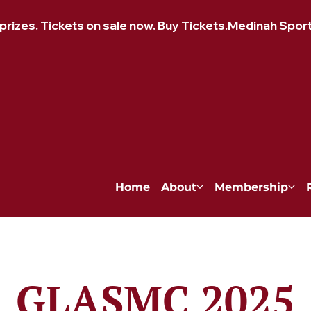
izes. Tickets on sale now. Buy Tickets.
Home
About
Membership
GLASMC 2025