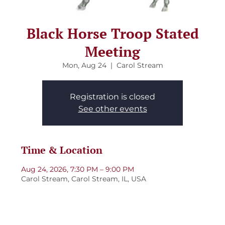
Black Horse Troop Stated
Meeting
Mon, Aug 24
  |  
Carol Stream
Registration is closed
See other events
Time & Location
Aug 24, 2026, 7:30 PM – 9:00 PM
Carol Stream, Carol Stream, IL, USA