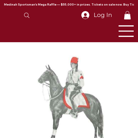
Medinah Sportsman's Mega Raffle — $55,000+ in prizes. Tickets on sale now. Buy Ticke
Log In