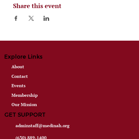
Share this event
Explore Links
About
Contact
Events
Membership
Our Mission
GET SUPPORT
adminstaff@medinah.org
(630) 889-1400