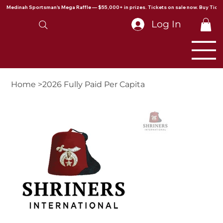
Medinah Sportsman's Mega Raffle — $55,000+ in prizes. Tickets on sale now. Buy Ticke
Log In
Home
>
2026 Fully Paid Per Capita