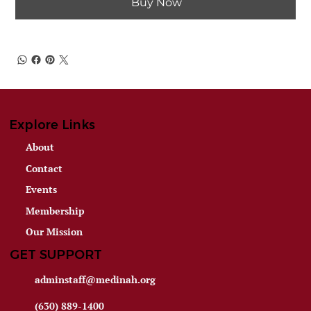
Buy Now
Explore Links
About
Contact
Events
Membership
Our Mission
GET SUPPORT
adminstaff@medinah.org
(630) 889-1400