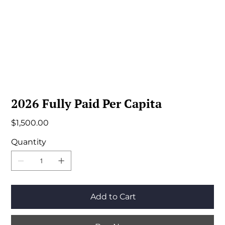
2026 Fully Paid Per Capita
Price
$1,500.00
Quantity
Add to Cart