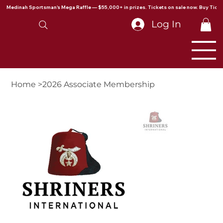
Medinah Sportsman's Mega Raffle — $55,000+ in prizes. Tickets on sale now. Buy Ticke
Log In
Home
>
2026 Associate Membership