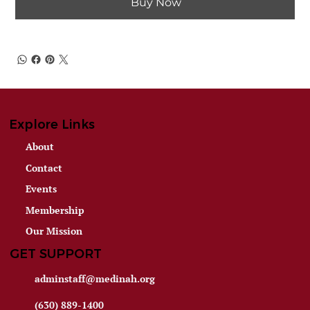
Buy Now
Explore Links
About
Contact
Events
Membership
Our Mission
GET SUPPORT
adminstaff@medinah.org
(630) 889-1400