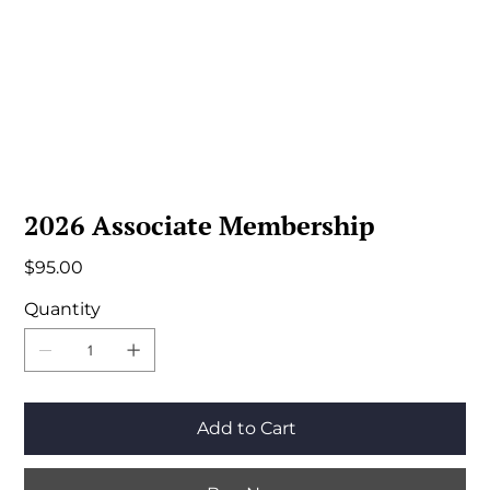
2026 Associate Membership
Price
$95.00
Quantity
Add to Cart