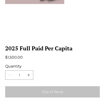
2025 Full Paid Per Capita
Price
$1,500.00
Quantity
Out of Stock