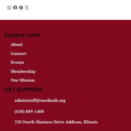
Explore Links
About
Contact
Events
Membership
Our Mission
GET SUPPORT
adminstaff@medinah.org
(630) 889-1400
550 North Shriners Drive Addison, Illinois