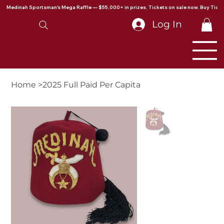
Medinah Sportsman's Mega Raffle — $55,000+ in prizes. Tickets on sale now. Buy Ticke
Log In
Home
>
2025 Full Paid Per Capita