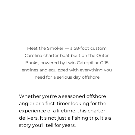
Meet the Smoker — a 58-foot custom 
Carolina charter boat built on the Outer 
Banks, powered by twin Caterpillar C-15 
engines and equipped with everything you 
need for a serious day offshore.
Whether you're a seasoned offshore 
angler or a first-timer looking for the 
experience of a lifetime, this charter 
delivers. It's not just a fishing trip. It's a 
story you'll tell for years.