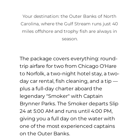
Your destination: the Outer Banks of North 
Carolina, where the Gulf Stream runs just 40 
miles offshore and trophy fish are always in 
season.
The package covers everything: round-
trip airfare for two from Chicago O'Hare 
to Norfolk, a two-night hotel stay, a two-
day car rental, fish cleaning, and a tip — 
plus a full-day charter aboard the 
legendary "Smoker" with Captain 
Brynner Parks. The Smoker departs Slip 
24 at 5:00 AM and runs until 4:00 PM, 
giving you a full day on the water with 
one of the most experienced captains 
on the Outer Banks.