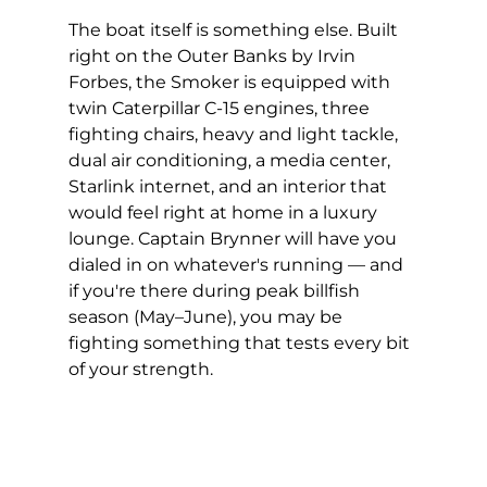
The boat itself is something else. Built 
right on the Outer Banks by Irvin 
Forbes, the Smoker is equipped with 
twin Caterpillar C-15 engines, three 
fighting chairs, heavy and light tackle, 
dual air conditioning, a media center, 
Starlink internet, and an interior that 
would feel right at home in a luxury 
lounge. Captain Brynner will have you 
dialed in on whatever's running — and 
if you're there during peak billfish 
season (May–June), you may be 
fighting something that tests every bit 
of your strength.