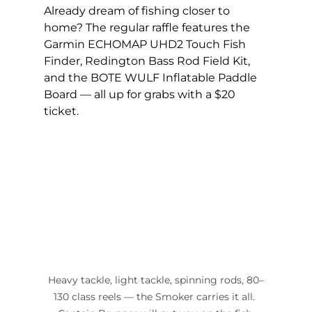
Already dream of fishing closer to 
home? The regular raffle features the 
Garmin ECHOMAP UHD2 Touch Fish 
Finder, Redington Bass Rod Field Kit, 
and the BOTE WULF Inflatable Paddle 
Board — all up for grabs with a $20 
ticket.
Heavy tackle, light tackle, spinning rods, 80–
130 class reels — the Smoker carries it all. 