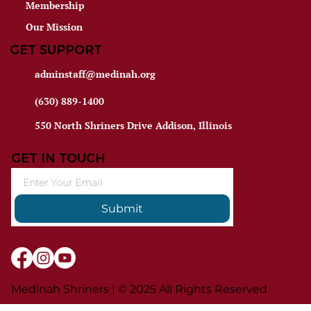
Membership
Our Mission
GET SUPPORT
adminstaff@medinah.org
(630) 889-1400
550 North Shriners Drive Addison, Illinois
GET IN TOUCH
Submit
Medinah Shriners | © 2025 All Rights Reserved