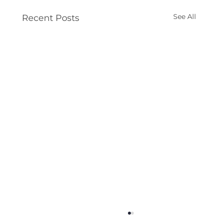
See All
Recent Posts