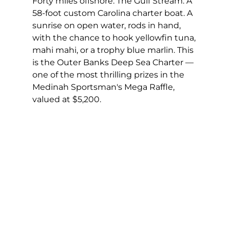
Forty miles offshore. The Gulf Stream. A 
58-foot custom Carolina charter boat. A 
sunrise on open water, rods in hand, 
with the chance to hook yellowfin tuna, 
mahi mahi, or a trophy blue marlin. This 
is the Outer Banks Deep Sea Charter — 
one of the most thrilling prizes in the 
Medinah Sportsman's Mega Raffle, 
valued at $5,200.