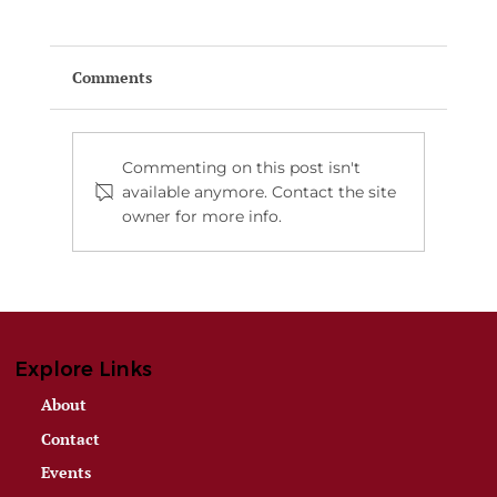
Comments
Commenting on this post isn't
available anymore. Contact the site
owner for more info.
Montana Is Calling: Win a Two-Night
All-Inclusive Luxury Ranch Stay for
Two — Value $5,200
Explore Links
About
Contact
Events