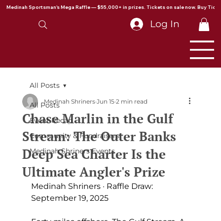
Medinah Sportsman's Mega Raffle — $55,000+ in prizes. Tickets on sale now. Buy Ticke
Log In
All Posts
Medinah Shriners
Jun 15
2 min read
All Posts
Chase Marlin in the Gulf
Event Recap
Stream: The Outer Banks
Community & Fundraisers
Deep Sea Charter Is the
Medinah Shriners Events
Ultimate Angler's Prize
Medinah Shriners · Raffle Draw: 
September 19, 2025