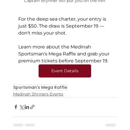
Captain Brynner will put you on the fish.
For the deep sea charter, your entry is 
just $50. The draw is September 19 — 
don't miss your shot.
Learn more about the Medinah 
Sportsman's Mega Raffle and grab your 
premium tickets before September 19.
Event Details
Sportsman's Mega Raffle
Medinah Shriners Events