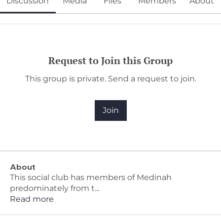
Discussion
Media
Files
Members
About
Request to Join this Group
This group is private. Send a request to join.
Join
About
This social club has members of Medinah
predominately from t
...
Read more