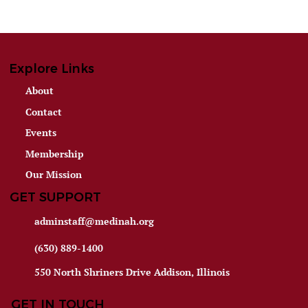
Explore Links
About
Contact
Events
Membership
Our Mission
GET SUPPORT
adminstaff@medinah.org
(630) 889-1400
550 North Shriners Drive Addison, Illinois
GET IN TOUCH