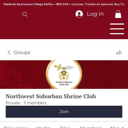
Medinah Sportsman's Mega Raffle — $55,000+ in prizes. Tickets on sale now. Buy Ticke
Log In
Groups
Northwest Suburban Shrine Club
Private
·
3 members
Join