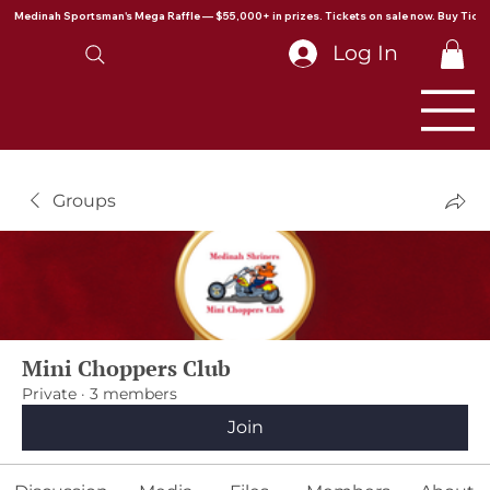
Medinah Sportsman's Mega Raffle — $55,000+ in prizes. Tickets on sale now. Buy Ticke
Log In
Groups
Mini Choppers Club
Private
·
3 members
Join