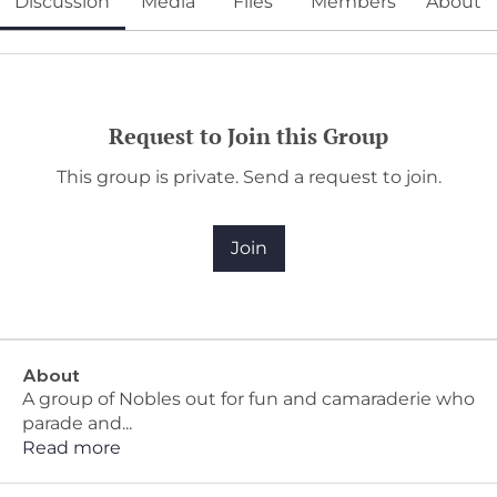
Discussion
Media
Files
Members
About
Request to Join this Group
This group is private. Send a request to join.
Join
About
A group of Nobles out for fun and camaraderie who
parade and
...
Read more