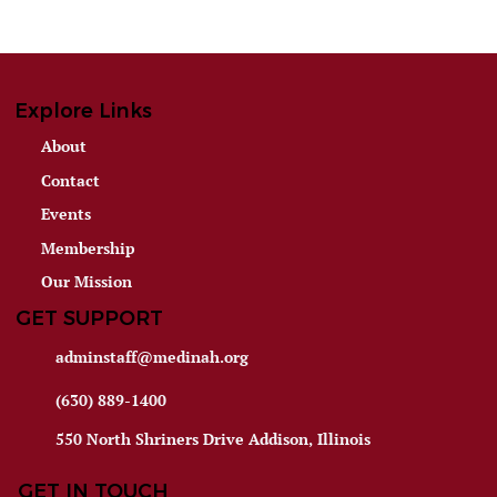
Explore Links
About
Contact
Events
Membership
Our Mission
GET SUPPORT
adminstaff@medinah.org
(630) 889-1400
550 North Shriners Drive Addison, Illinois
GET IN TOUCH