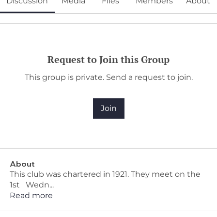
Discussion
Media
Files
Members
About
Request to Join this Group
This group is private. Send a request to join.
Join
About
This club was chartered in 1921. They meet on the
1st Wedn
...
Read more