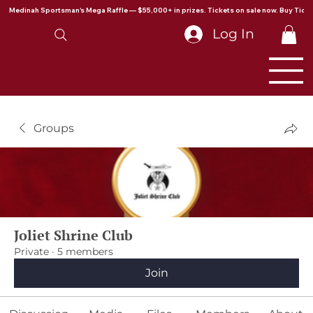
Medinah Sportsman's Mega Raffle — $55,000+ in prizes. Tickets on sale now. Buy Ticke
Log In
Groups
Joliet Shrine Club
Private
·
5 members
Join