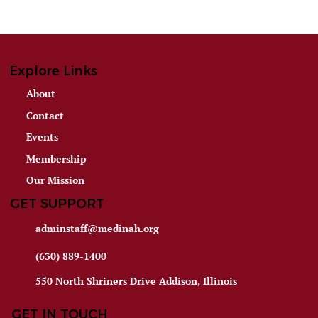
Explore Links
About
Contact
Events
Membership
Our Mission
GET SUPPORT
adminstaff@medinah.org
(630) 889-1400
550 North Shriners Drive Addison, Illinois
GET IN TOUCH