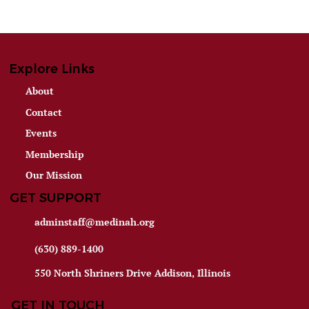
Explore Links
About
Contact
Events
Membership
Our Mission
GET SUPPORT
adminstaff@medinah.org
(630) 889-1400
550 North Shriners Drive Addison, Illinois
GET IN TOUCH