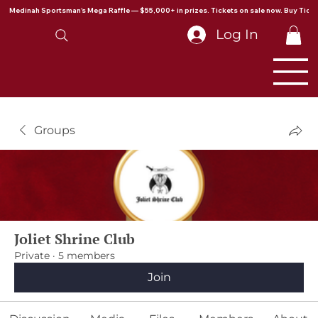
Medinah Sportsman's Mega Raffle — $55,000+ in prizes. Tickets on sale now. Buy Ticke
Log In
Groups
Joliet Shrine Club
Private
·
5 members
Join