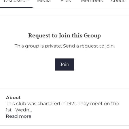
Discussion
Media
Files
Members
About
Request to Join this Group
This group is private. Send a request to join.
Join
About
This club was chartered in 1921. They meet on the
1st Wedn
...
Read more