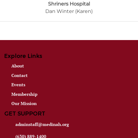
Shriners Hospital
Dan Winter (Karen)
Explore Links
About
Contact
Events
Membership
Our Mission
GET SUPPORT
adminstaff@medinah.org
(630) 889-1400