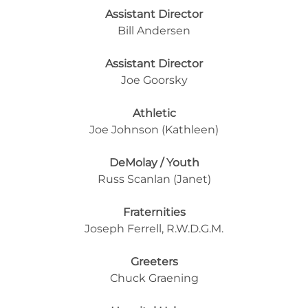
Assistant Director
Bill Andersen
Assistant Director
Joe Goorsky
Athletic
Joe Johnson (Kathleen)
DeMolay / Youth
Russ Scanlan (Janet)
Fraternities
Joseph Ferrell, R.W.D.G.M.
Greeters
Chuck Graening