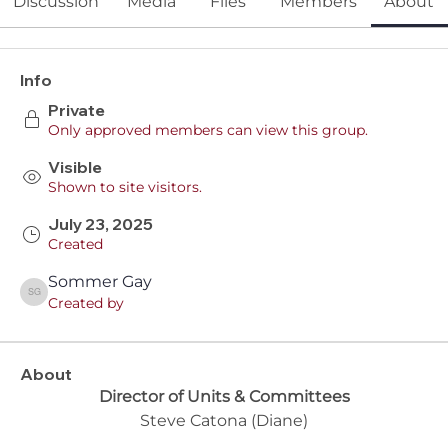
Discussion
Media
Files
Members
About
Info
Private
Only approved members can view this group.
Visible
Shown to site visitors.
July 23, 2025
Created
Sommer Gay
Sommer Gay
Created by
About
Director of Units & Committees
Steve Catona (Diane)