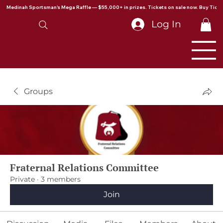
Medinah Sportsman's Mega Raffle — $55,000+ in prizes. Tickets on sale now. Buy Ticke
Log In
Groups
Fraternal Relations Committee
Private
·
3 members
Join