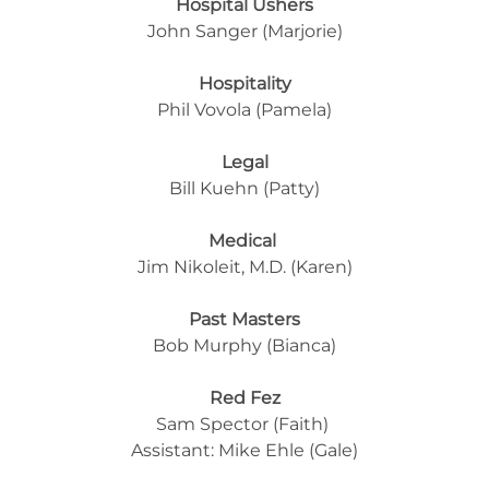
Hospital Ushers
John Sanger (Marjorie)
Hospitality
Phil Vovola (Pamela)
Legal
Bill Kuehn (Patty)
Medical
Jim Nikoleit, M.D. (Karen)
Past Masters
Bob Murphy (Bianca)
Red Fez
Sam Spector (Faith) 
Assistant: Mike Ehle (Gale)