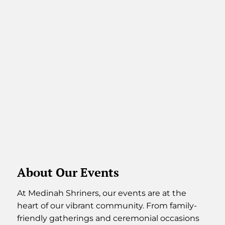
About Our Events
At Medinah Shriners, our events are at the
heart of our vibrant community. From family-
friendly gatherings and ceremonial occasions