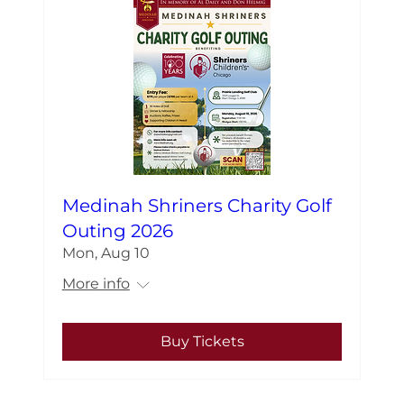
Medinah Shriners Charity Golf
Outing 2026
Mon, Aug 10
More info
Buy Tickets