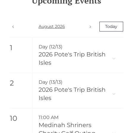
Upcoming Events
August 2026
Today
1
Day (12/13)
2026 Pote's Trip British
Isles
2
Day (13/13)
2026 Pote's Trip British
Isles
10
11:00 AM
Medinah Shriners