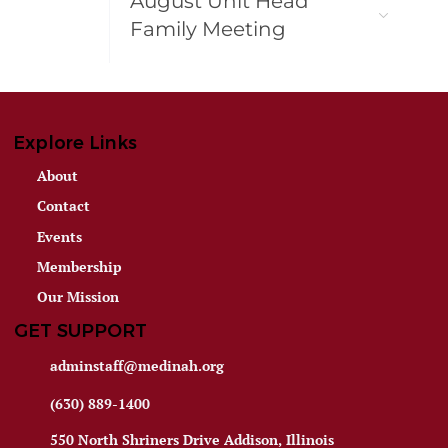
August Unit Head
Family Meeting
Explore Links
About
Contact
Events
Membership
Our Mission
GET SUPPORT
adminstaff@medinah.org
(630) 889-1400
550 North Shriners Drive Addison, Illinois