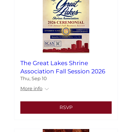
The Great Lakes Shrine
Association Fall Session 2026
Thu, Sep 10
More info
RSVP