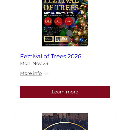
Feztival of Trees 2026
Mon, Nov 23
More info
Learn more