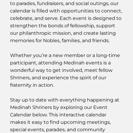
to parades, fundraisers, and social outings, our
calendar is filled with opportunities to connect,
celebrate, and serve. Each event is designed to
strengthen the bonds of fellowship, support
our philanthropic mission, and create lasting
memories for Nobles, families, and friends.
Whether you’re a new member or a long-time
participant, attending Medinah events is a
wonderful way to get involved, meet fellow
Shriners, and experience the spirit of our
fraternity in action.
Stay up to date with everything happening at
Medinah Shriners by exploring our Event
Calendar below. This interactive calendar
makes it easy to find upcoming meetings,
special events, parades, and community