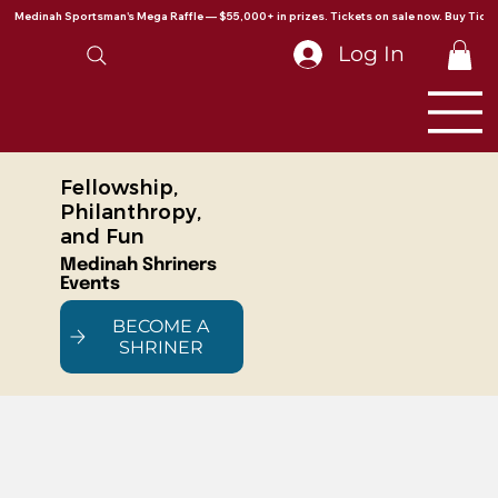
Medinah Sportsman's Mega Raffle — $55,000+ in prizes. Tickets on sale now. Buy Ticke
Log In
Fellowship,
Philanthropy,
and Fun
Medinah Shriners
Events
BECOME A
SHRINER