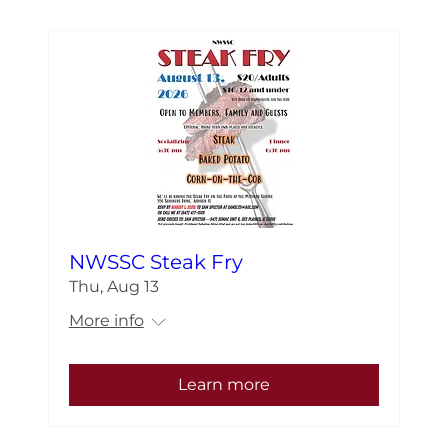
NWSSC Steak Fry
Thu, Aug 13
More info
Learn more