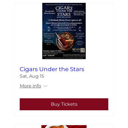
Cigars Under the Stars
Sat, Aug 15
More info
Buy Tickets