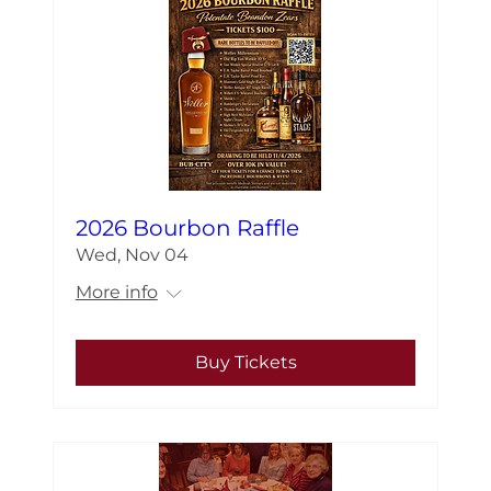
2026 Bourbon Raffle
Wed, Nov 04
More info
Buy Tickets