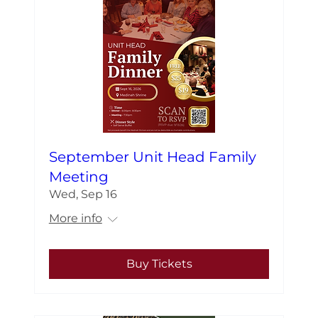
September Unit Head Family
Meeting
Wed, Sep 16
More info
Buy Tickets