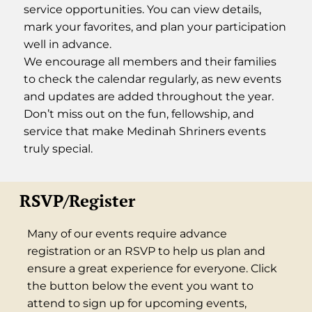
service opportunities. You can view details,
mark your favorites, and plan your participation
well in advance.
We encourage all members and their families
to check the calendar regularly, as new events
and updates are added throughout the year.
Don’t miss out on the fun, fellowship, and
service that make Medinah Shriners events
truly special.
RSVP/Register
Many of our events require advance
registration or an RSVP to help us plan and
ensure a great experience for everyone. Click
the button below the event you want to
attend to sign up for upcoming events,