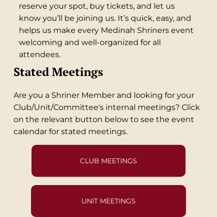
reserve your spot, buy tickets, and let us
know you’ll be joining us. It’s quick, easy, and
helps us make every Medinah Shriners event
welcoming and well-organized for all
attendees.
Stated Meetings
Are you a Shriner Member and looking for your
Club/Unit/Committee's internal meetings? Click
on the relevant button below to see the event
calendar for stated meetings.
CLUB MEETINGS
UNIT MEETINGS