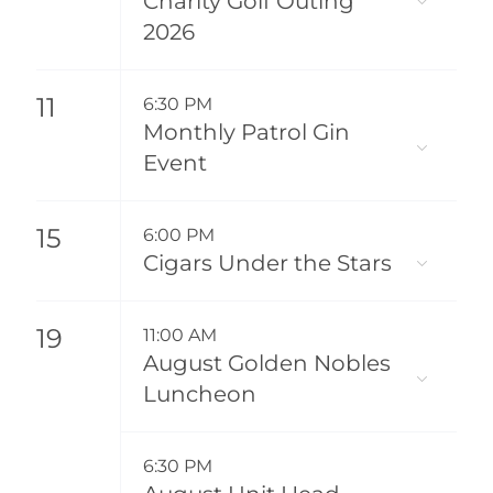
Charity Golf Outing
2026
11
6:30 PM
Monthly Patrol Gin
Event
15
6:00 PM
Cigars Under the Stars
19
11:00 AM
August Golden Nobles
Luncheon
6:30 PM