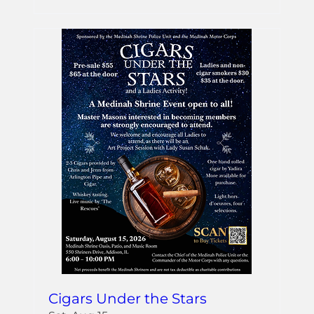
Cigars Under the Stars