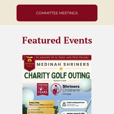
COMMITTEE MEETINGS
Featured Events