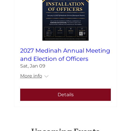
2027 Medinah Annual Meeting
and Election of Officers
Sat, Jan 09
More info
Details