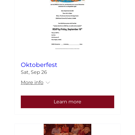
Oktoberfest
Sat, Sep 26
More info
Learn more