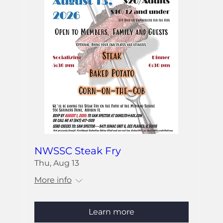
NWSSC Steak Fry
Thu, Aug 13
More info
Learn more