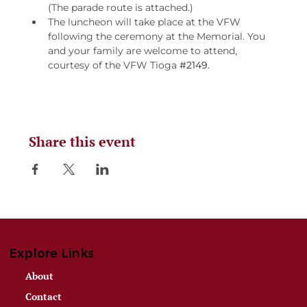
(The parade route is attached.)
The luncheon will take place at the VFW 
following the ceremony at the Memorial. You 
and your family are welcome to attend, 
courtesy of the VFW Tioga 
#2149
.
Share this event
Explore Links
About
Contact