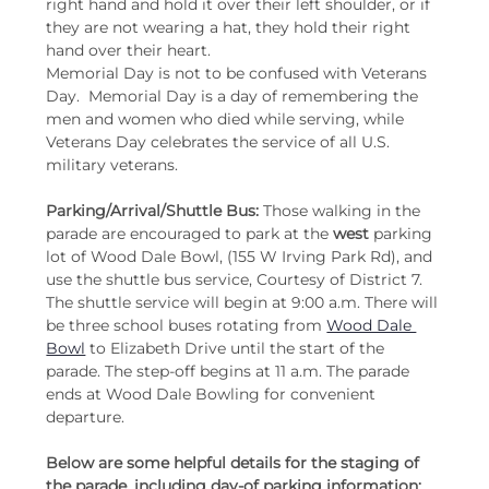
right hand and hold it over their left shoulder, or if 
they are not wearing a hat, they hold their right 
hand over their heart.
Memorial Day is not to be confused with Veterans 
Day.  Memorial Day is a day of remembering the 
men and women who died while serving, while 
Veterans Day celebrates the service of all U.S. 
military veterans.
Parking/Arrival/Shuttle Bus:
 Those walking in the 
parade are encouraged to park at the 
west
 parking 
lot of Wood Dale Bowl, (155 W Irving Park Rd), and 
use the shuttle bus service, Courtesy of District 7. 
The shuttle service will begin at 9:00 a.m. There will 
be three school buses rotating from 
Wood Dale 
Bowl
 to Elizabeth Drive until the start of the 
parade. The step-off begins at 11 a.m. The parade 
ends at Wood Dale Bowling for convenient 
departure.
Below are some helpful details for the staging of 
the parade, including day-of parking information: