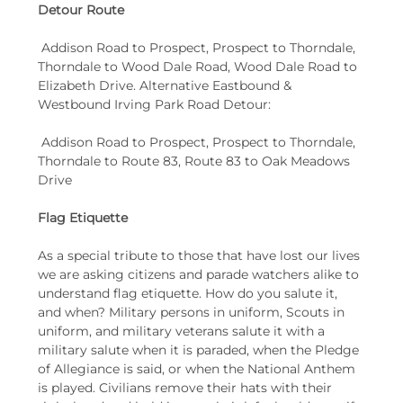
Detour Route
 Addison Road to Prospect, Prospect to Thorndale, 
Thorndale to Wood Dale Road, Wood Dale Road to 
Elizabeth Drive. Alternative Eastbound & 
Westbound Irving Park Road Detour:
 Addison Road to Prospect, Prospect to Thorndale, 
Thorndale to Route 83, Route 83 to Oak Meadows 
Drive
Flag Etiquette
As a special tribute to those that have lost our lives 
we are asking citizens and parade watchers alike to 
understand flag etiquette. How do you salute it, 
and when? Military persons in uniform, Scouts in 
uniform, and military veterans salute it with a 
military salute when it is paraded, when the Pledge 
of Allegiance is said, or when the National Anthem 
is played. Civilians remove their hats with their 