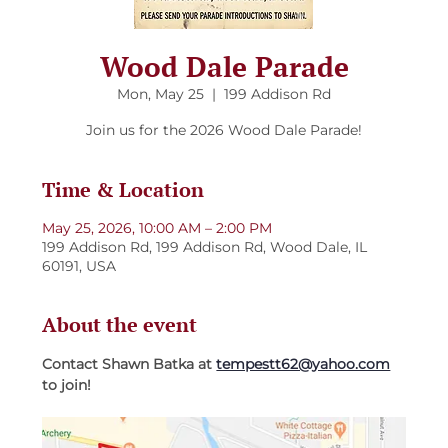
Wood Dale Parade
Mon, May 25
  |  
199 Addison Rd
Join us for the 2026 Wood Dale Parade!
Time & Location
May 25, 2026, 10:00 AM – 2:00 PM
199 Addison Rd, 199 Addison Rd, Wood Dale, IL
60191, USA
About the event
Contact Shawn Batka at 
tempestt62@yahoo.com
to join!