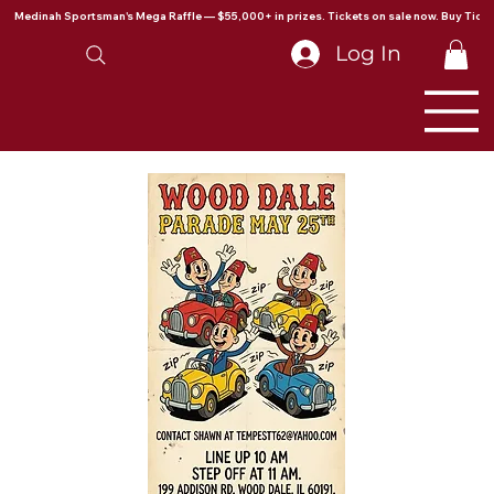
Medinah Sportsman's Mega Raffle — $55,000+ in prizes. Tickets on sale now. Buy Ticke
Log In