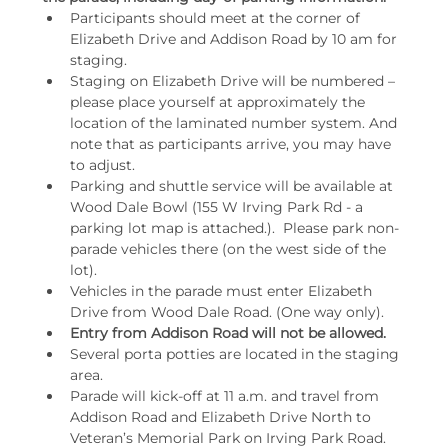
Participants should meet at the corner of 
Elizabeth Drive and Addison Road by 10 am for 
staging.
Staging on Elizabeth Drive will be numbered – 
please place yourself at approximately the 
location of the laminated number system. And 
note that as participants arrive, you may have 
to adjust.
Parking and shuttle service will be available at 
Wood Dale Bowl (155 W Irving Park Rd - a 
parking lot map is attached.).  Please park non-
parade vehicles there (on the west side of the 
lot).
Vehicles in the parade must enter Elizabeth 
Drive from Wood Dale Road. (One way only).
Entry from Addison Road will not be allowed.
Several porta potties are located in the staging 
area.
Parade will kick-off at 11 a.m. and travel from 
Addison Road and Elizabeth Drive North to 
Veteran’s Memorial Park on Irving Park Road. 