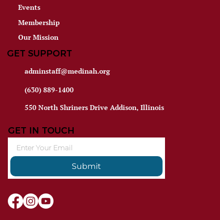
Events
Membership
Our Mission
GET SUPPORT
adminstaff@medinah.org
(630) 889-1400
550 North Shriners Drive Addison, Illinois
GET IN TOUCH
Submit