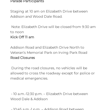
Parade Participants
Staging at 10 am on Elizabeth Drive between 
Addison and Wood Dale Road.
 Note: Elizabeth Drive will be closed from 9:30 am 
to noon
Kick Off 11 am
Addison Road and Elizabeth Drive North to 
Veteran’s Memorial Park on Irving Park Road
Road Closures 
 During the road closures, no vehicles will be 
allowed to cross the roadway except for police or 
medical emergencies. 
 • 10 a.m.-12:30 p.m. – Elizabeth Drive between 
Wood Dale & Addison
 • 10:45 a.m.-1 p.m. – Addison Road between 