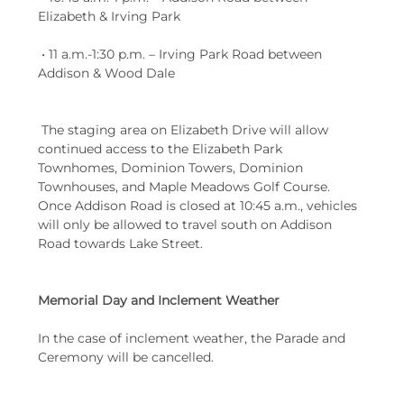
Elizabeth & Irving Park
 • 11 a.m.-1:30 p.m. – Irving Park Road between 
Addison & Wood Dale
 The staging area on Elizabeth Drive will allow 
continued access to the Elizabeth Park 
Townhomes, Dominion Towers, Dominion 
Townhouses, and Maple Meadows Golf Course. 
Once Addison Road is closed at 10:45 a.m., vehicles 
will only be allowed to travel south on Addison 
Road towards Lake Street.
Memorial Day and Inclement Weather
In the case of inclement weather, the Parade and 
Ceremony will be cancelled.