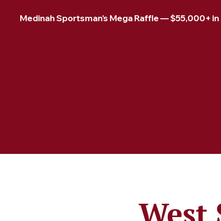
Medinah Sportsman's Mega Raffle — $55,000+ in pr
West 