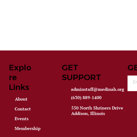
Explo
GET
G
re
SUPPORT
Links
adminstaff@medinah.org
(630) 889-1400
About
550 North Shriners Drive
Contact
Addison, Illinois
Events
Membership