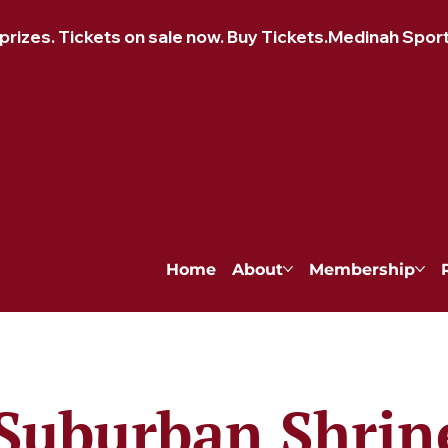
izes. Tickets on sale now. Buy Tickets.
Home
About
Membership
Suburban Shrin