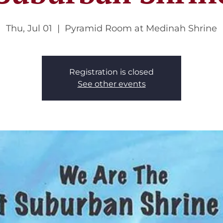
Thu, Jul 01
  |  
Pyramid Room at Medinah Shrine
Registration is closed
See other events