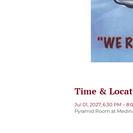
Time & Locat
Jul 01, 2027, 6:30 PM – 8
Pyramid Room at Medinah 