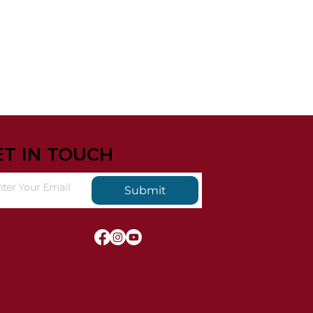
ET IN TOUCH
Submit