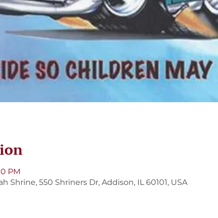
ion
:00 PM
Shrine, 550 Shriners Dr, Addison, IL 60101, USA