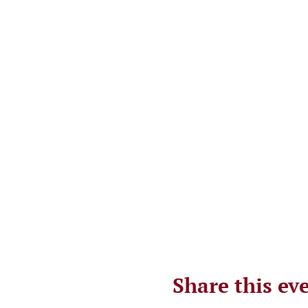
Share this ev