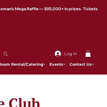
Log In
Room Rental/Catering
Events
Contact Us
e Club