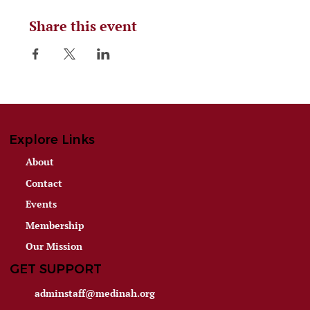
Share this event
Explore Links
About
Contact
Events
Membership
Our Mission
GET SUPPORT
adminstaff@medinah.org