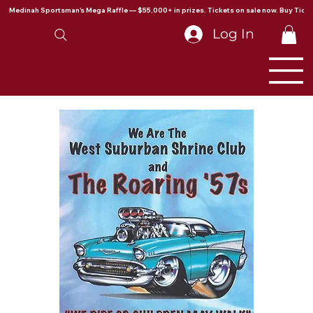
Medinah Sportsman's Mega Raffle — $55,000+ in prizes. Tickets on sale now. Buy Ticke
Log In