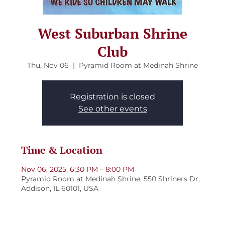
West Suburban Shrine
Club
Thu, Nov 06
  |  
Pyramid Room at Medinah Shrine
Registration is closed
See other events
Time & Location
Nov 06, 2025, 6:30 PM – 8:00 PM
Pyramid Room at Medinah Shrine, 550 Shriners Dr,
Addison, IL 60101, USA