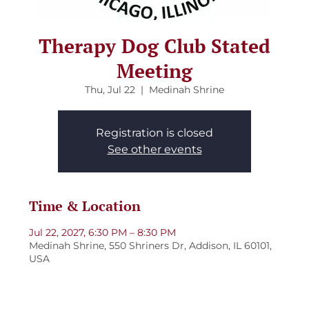
Therapy Dog Club Stated
Meeting
Thu, Jul 22
  |  
Medinah Shrine
Registration is closed
See other events
Time & Location
Jul 22, 2027, 6:30 PM – 8:30 PM
Medinah Shrine, 550 Shriners Dr, Addison, IL 60101,
USA