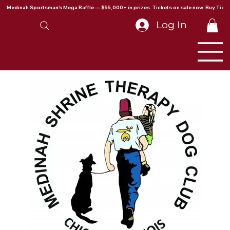
Medinah Sportsman's Mega Raffle — $55,000+ in prizes. Tickets on sale now. Buy Ticke
Log In