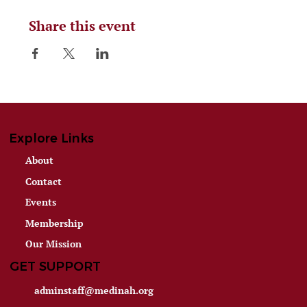
Share this event
Explore Links
About
Contact
Events
Membership
Our Mission
GET SUPPORT
adminstaff@medinah.org