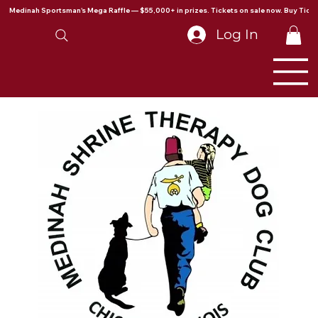
Medinah Sportsman's Mega Raffle — $55,000+ in prizes. Tickets on sale now. Buy Ticke
Log In