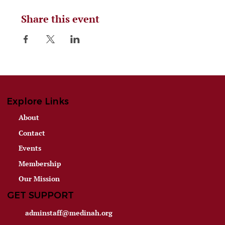
Share this event
Explore Links
About
Contact
Events
Membership
Our Mission
GET SUPPORT
adminstaff@medinah.org