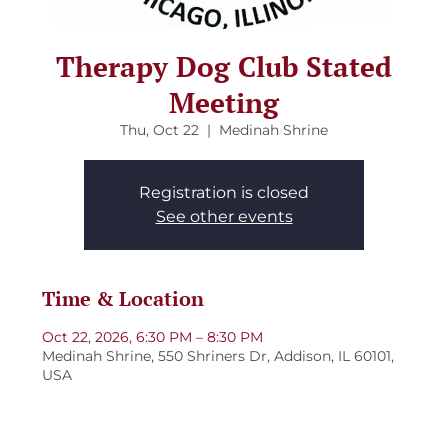
Therapy Dog Club Stated
Meeting
Thu, Oct 22
  |  
Medinah Shrine
Registration is closed
See other events
Time & Location
Oct 22, 2026, 6:30 PM – 8:30 PM
Medinah Shrine, 550 Shriners Dr, Addison, IL 60101,
USA