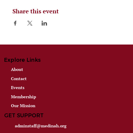
Share this event
Explore Links
About
Contact
Events
Membership
Our Mission
GET SUPPORT
adminstaff@medinah.org