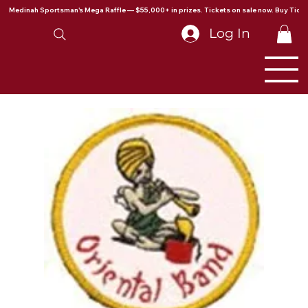
Medinah Sportsman's Mega Raffle — $55,000+ in prizes. Tickets on sale now. Buy Ticke
Log In