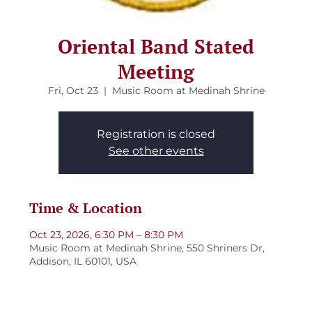
Oriental Band Stated
Meeting
Fri, Oct 23
  |  
Music Room at Medinah Shrine
Registration is closed
See other events
Time & Location
Oct 23, 2026, 6:30 PM – 8:30 PM
Music Room at Medinah Shrine, 550 Shriners Dr,
Addison, IL 60101, USA