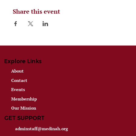
Share this event
Explore Links
About
Contact
Events
Membership
Our Mission
GET SUPPORT
adminstaff@medinah.org