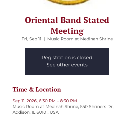
Oriental Band Stated
Meeting
Fri, Sep 11
  |  
Music Room at Medinah Shrine
Registration is closed
See other events
Time & Location
Sep 11, 2026, 6:30 PM – 8:30 PM
Music Room at Medinah Shrine, 550 Shriners Dr,
Addison, IL 60101, USA