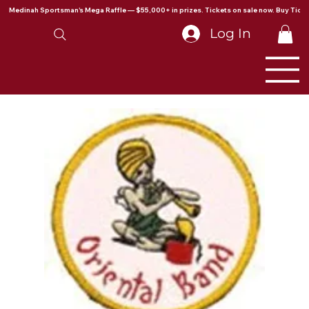
Medinah Sportsman's Mega Raffle — $55,000+ in prizes. Tickets on sale now. Buy Ticke
Log In