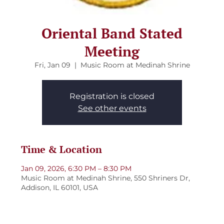
Oriental Band Stated
Meeting
Fri, Jan 09
  |  
Music Room at Medinah Shrine
Registration is closed
See other events
Time & Location
Jan 09, 2026, 6:30 PM – 8:30 PM
Music Room at Medinah Shrine, 550 Shriners Dr,
Addison, IL 60101, USA