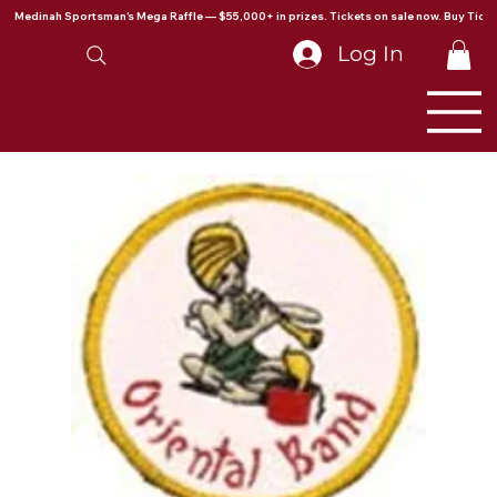
Medinah Sportsman's Mega Raffle — $55,000+ in prizes. Tickets on sale now. Buy Ticke
Log In