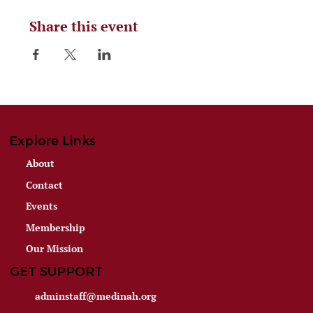
Share this event
Explore Links
About
Contact
Events
Membership
Our Mission
GET SUPPORT
adminstaff@medinah.org