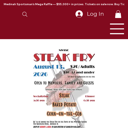
Medinah Sportsman's Mega Raffle — $55,000+ in prizes. Tickets on sale now. Buy Ticke
Log In