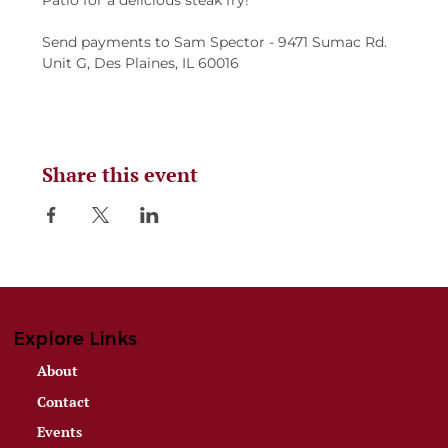
Patio for a delicious steak fry!
Send payments to Sam Spector - 9471 Sumac Rd. 
Unit G, Des Plaines, IL 60016
Share this event
Explore Links
About
Contact
Events