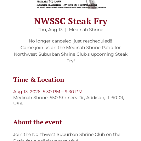
NWSSC Steak Fry
Thu, Aug 13
  |  
Medinah Shrine
No longer canceled, just rescheduled!!
Come join us on the Medinah Shrine Patio for
Northwest Suburban Shrine Club's upcoming Steak
Fry!
Time & Location
Aug 13, 2026, 5:30 PM – 9:30 PM
Medinah Shrine, 550 Shriners Dr, Addison, IL 60101,
USA
About the event
Join the Northwest Suburban Shrine Club on the 