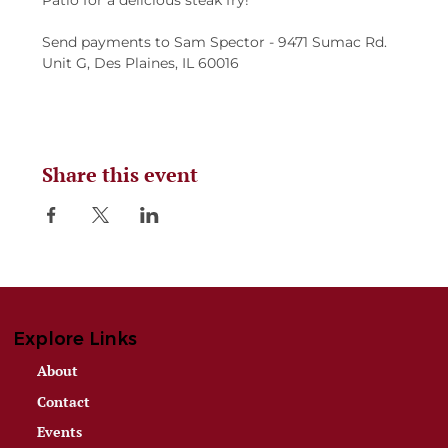
Patio for a delicious steak fry!
Send payments to Sam Spector - 9471 Sumac Rd. 
Unit G, Des Plaines, IL 60016
Share this event
Explore Links
About
Contact
Events