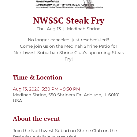
NWSSC Steak Fry
Thu, Aug 13
  |  
Medinah Shrine
No longer canceled, just rescheduled!!
Come join us on the Medinah Shrine Patio for
Northwest Suburban Shrine Club's upcoming Steak
Fry!
Time & Location
Aug 13, 2026, 5:30 PM – 9:30 PM
Medinah Shrine, 550 Shriners Dr, Addison, IL 60101,
USA
About the event
Join the Northwest Suburban Shrine Club on the 