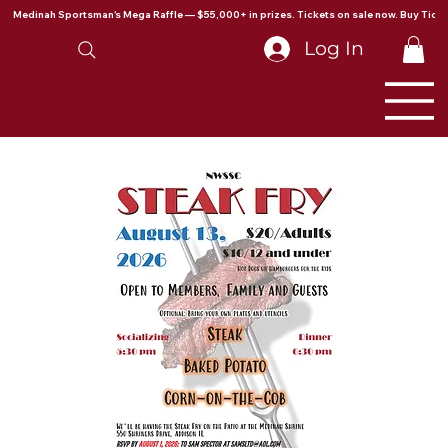
Medinah Sportsman's Mega Raffle — $55,000+ in prizes. Tickets on sale now. Buy Ticke
Log In