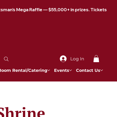
Log In
Room Rental/Catering
Events
Contact Us
Shrine