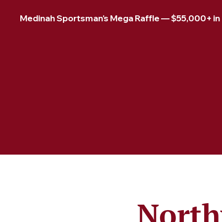
Medinah Sportsman's Mega Raffle — $55,000+ in pr
North