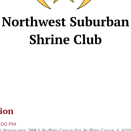
ion
8:00 PM
 Banquets, 788 S Buffalo Grove Rd, Buffalo Grove, IL 60