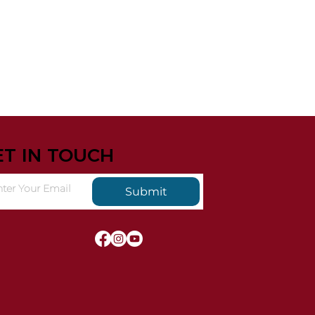
ET IN TOUCH
Submit