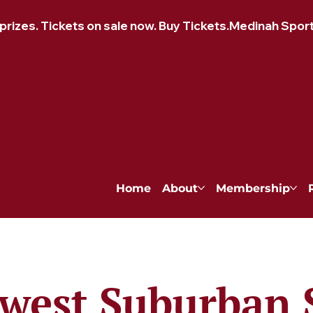
izes. Tickets on sale now. Buy Tickets.
Home
About
Membership
west Suburban 