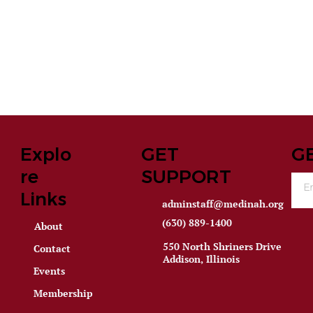
Explo
GET
G
re
SUPPORT
Links
adminstaff@medinah.org
(630) 889-1400
About
550 North Shriners Drive
Contact
Addison, Illinois
Events
Membership