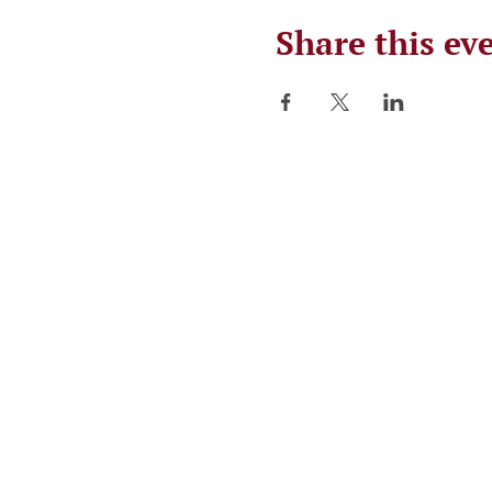
Share this ev