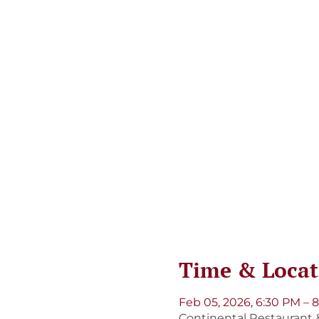
Time & Locat
Feb 05, 2026, 6:30 PM – 
Continental Restaurant &