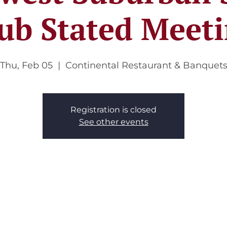
ub Stated Meet
Thu, Feb 05
  |  
Continental Restaurant & Banquet
Registration is closed
See other events