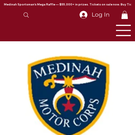
Medinah Sportsman's Mega Raffle — $55,000+ in prizes. Tickets on sale now. Buy Ticke
Log In