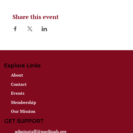
Share this event
Explore Links
About
Contact
Events
Membership
Our Mission
GET SUPPORT
adminstaff@medinah.org