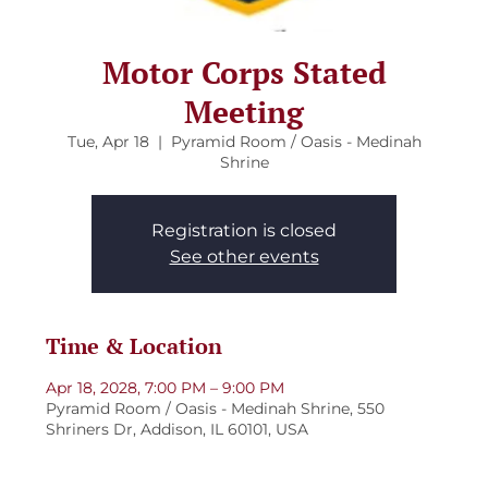
Motor Corps Stated
Meeting
Tue, Apr 18
  |  
Pyramid Room / Oasis - Medinah
Shrine
Registration is closed
See other events
Time & Location
Apr 18, 2028, 7:00 PM – 9:00 PM
Pyramid Room / Oasis - Medinah Shrine, 550
Shriners Dr, Addison, IL 60101, USA