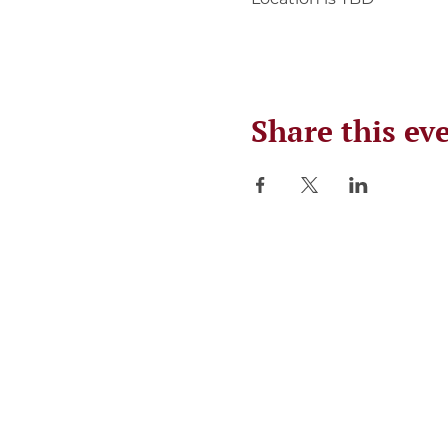
Share this ev