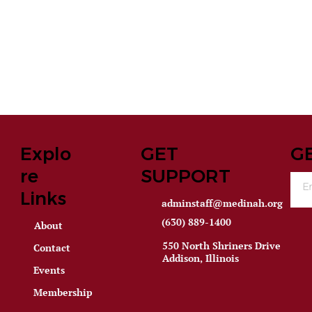
Explo
GET
G
re
SUPPORT
Links
adminstaff@medinah.org
(630) 889-1400
About
550 North Shriners Drive
Contact
Addison, Illinois
Events
Membership