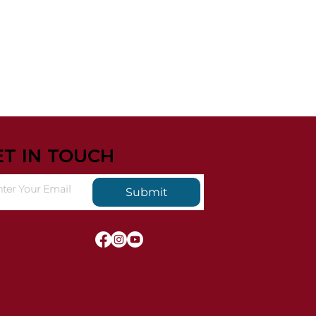
ET IN TOUCH
Submit