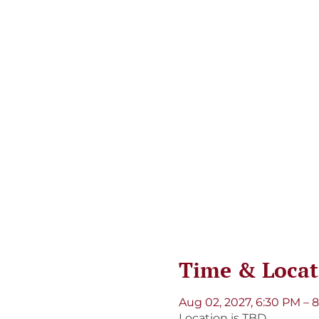
Time & Locat
Aug 02, 2027, 6:30 PM – 
Location is TBD