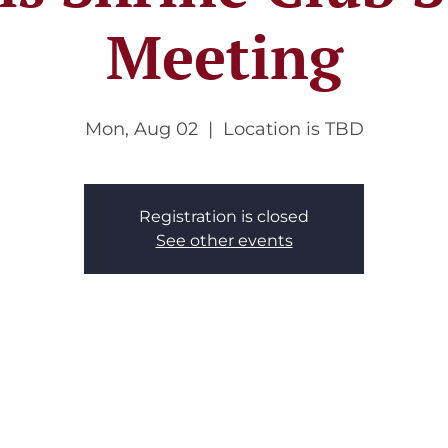
Meeting
Mon, Aug 02
  |  
Location is TBD
Registration is closed
See other events