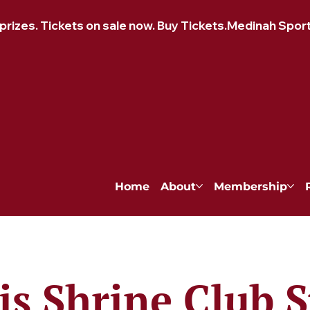
izes. Tickets on sale now. Buy Tickets.
Home
About
Membership
is Shrine Club S