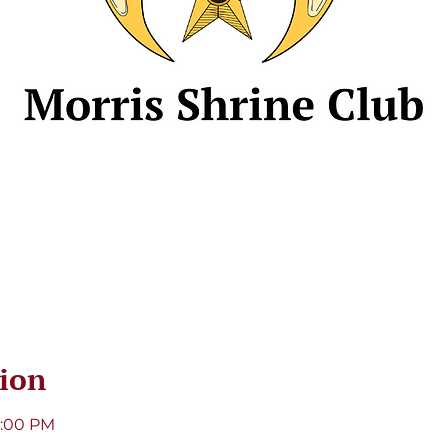
ion
8:00 PM