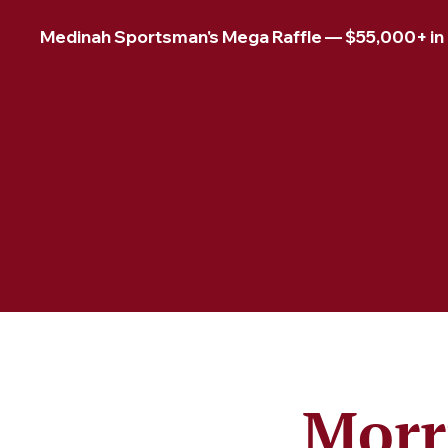
Medinah Sportsman's Mega Raffle — $55,000+ in pr
Morr