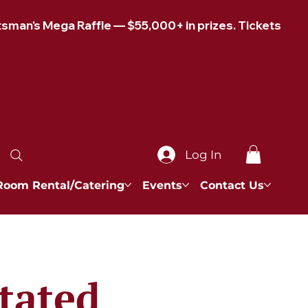
Log In
Room Rental/Catering
Events
Contact Us
tated