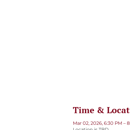
Time & Locat
Mar 02, 2026, 6:30 PM – 
Location is TBD