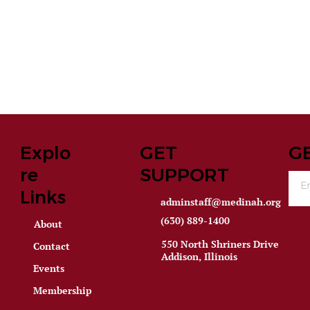
Explo
GET
G
re
SUPPORT
Links
adminstaff@medinah.org
(630) 889-1400
About
550 North Shriners Drive
Contact
Addison, Illinois
Events
Membership