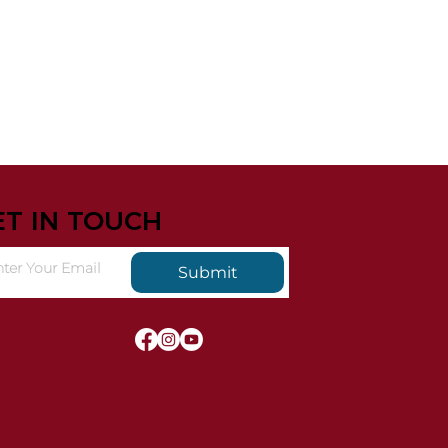
ET IN TOUCH
Submit