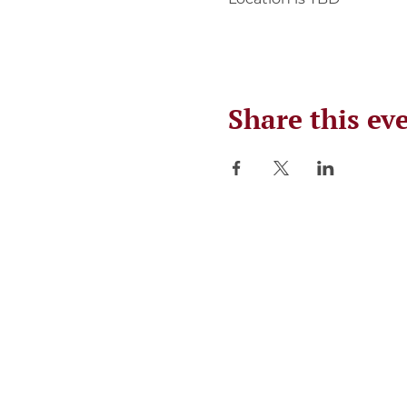
Share this ev