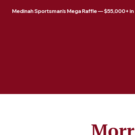
Medinah Sportsman's Mega Raffle — $55,000+ in pr
Morr