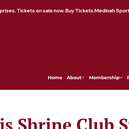
izes. Tickets on sale now. Buy Tickets.
Home
About
Membership
is Shrine Club S