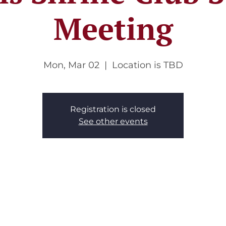
Meeting
Mon, Mar 02
  |  
Location is TBD
Registration is closed
See other events