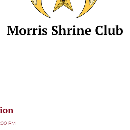
ion
8:00 PM