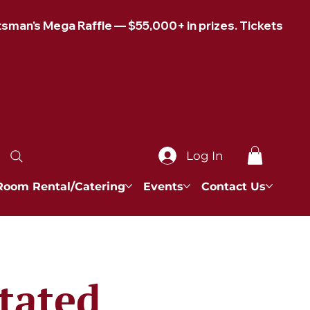
Log In
Room Rental/Catering
Events
Contact Us
tated