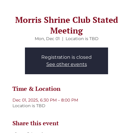
Morris Shrine Club Stated
Meeting
Mon, Dec 01
  |  
Location is TBD
Registration is closed
See other events
Time & Location
Dec 01, 2025, 6:30 PM – 8:00 PM
Location is TBD
Share this event