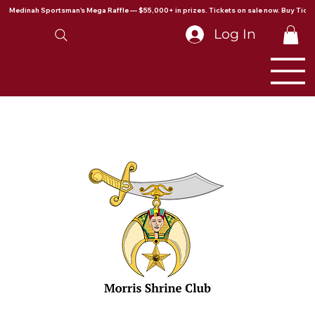
Medinah Sportsman's Mega Raffle — $55,000+ in prizes. Tickets on sale now. Buy Ticke
Log In