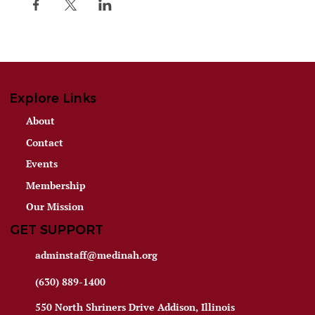
Explore Links
About
Contact
Events
Membership
Our Mission
GET SUPPORT
adminstaff@medinah.org
(630) 889-1400
550 North Shriners Drive Addison, Illinois