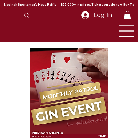
Medinah Sportsman's Mega Raffle — $55,000+ in prizes. Tickets on sale now. Buy Ticke
Log In