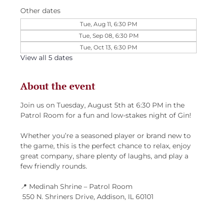
Other dates
Tue, Aug 11, 6:30 PM
Tue, Sep 08, 6:30 PM
Tue, Oct 13, 6:30 PM
View all 5 dates
About the event
Join us on Tuesday, August 5th at 6:30 PM in the 
Patrol Room for a fun and low-stakes night of Gin!
Whether you’re a seasoned player or brand new to 
the game, this is the perfect chance to relax, enjoy 
great company, share plenty of laughs, and play a 
few friendly rounds.
📍 Medinah Shrine – Patrol Room
 550 N. Shriners Drive, Addison, IL 60101