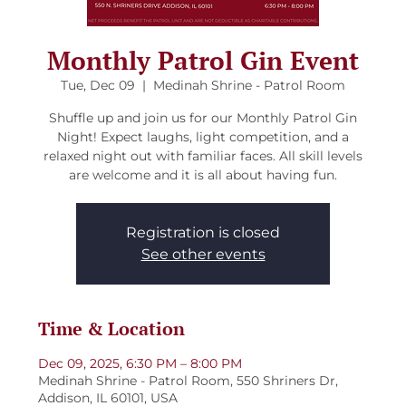
Monthly Patrol Gin Event
Tue, Dec 09
  |  
Medinah Shrine - Patrol Room
Shuffle up and join us for our Monthly Patrol Gin
Night! Expect laughs, light competition, and a
relaxed night out with familiar faces. All skill levels
are welcome and it is all about having fun.
Registration is closed
See other events
Time & Location
Dec 09, 2025, 6:30 PM – 8:00 PM
Medinah Shrine - Patrol Room, 550 Shriners Dr,
Addison, IL 60101, USA