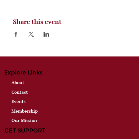
Share this event
Explore Links
About
Contact
Events
Membership
Our Mission
GET SUPPORT