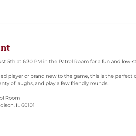
ent
st 5th at 6:30 PM in the Patrol Room for a fun and low-st
d player or brand new to the game, this is the perfect c
nty of laughs, and play a few friendly rounds.
rol Room
dison, IL 60101