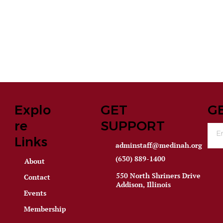
Explo
GET
G
re
SUPPORT
Links
adminstaff@medinah.org
(630) 889-1400
About
550 North Shriners Drive
Contact
Addison, Illinois
Events
Membership