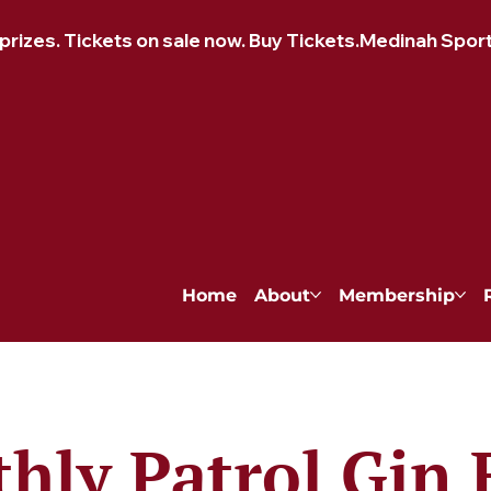
izes. Tickets on sale now. Buy Tickets.
Home
About
Membership
hly Patrol Gin 