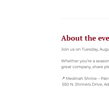
About the ev
Join us on Tuesday, Augu
Whether you’re a seasone
great company, share ple
📍 Medinah Shrine – Pat
 550 N. Shriners Drive, Ad