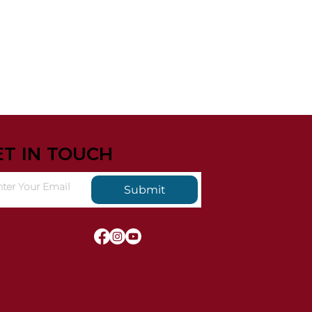
ET IN TOUCH
Submit