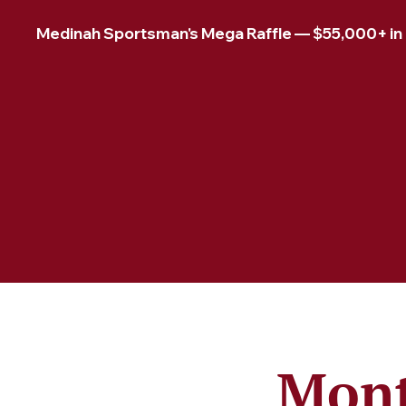
Medinah Sportsman's Mega Raffle — $55,000+ in pr
Mont