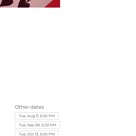
Other dates
Tue, Aug 11, 6:30 PM
Tue, Sep 08, 6:30 PM
Tue, Oct 13, 6:30 PM