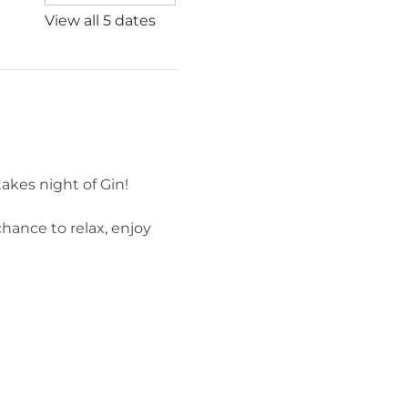
View all 5 dates
akes night of Gin!
hance to relax, enjoy 