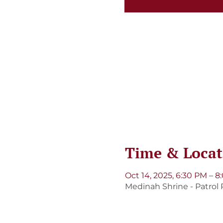
Time & Locat
Oct 14, 2025, 6:30 PM – 
Medinah Shrine - Patrol 