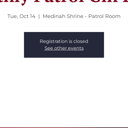
Tue, Oct 14
  |  
Medinah Shrine - Patrol Room
Registration is closed
See other events