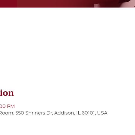
ion
8:00 PM
Room, 550 Shriners Dr, Addison, IL 60101, USA