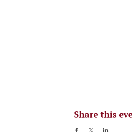
Share this ev