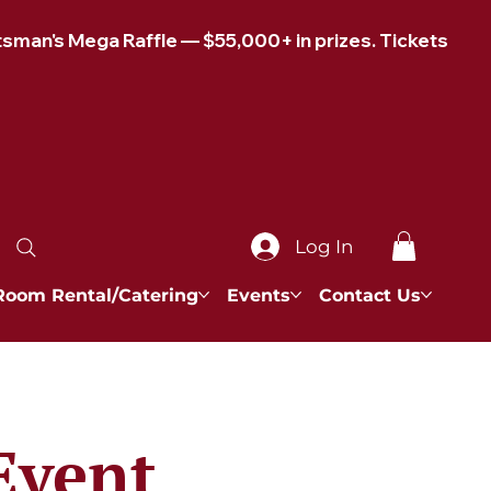
Log In
Room Rental/Catering
Events
Contact Us
Event