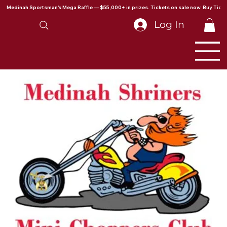
Medinah Sportsman's Mega Raffle — $55,000+ in prizes. Tickets on sale now. Buy Ticke
Log In