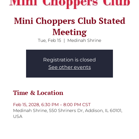
Mini Choppers Club Stated
Meeting
Tue, Feb 15
  |  
Medinah Shrine
Registration is closed
See other events
Time & Location
Feb 15, 2028, 6:30 PM – 8:00 PM CST
Medinah Shrine, 550 Shriners Dr, Addison, IL 60101,
USA