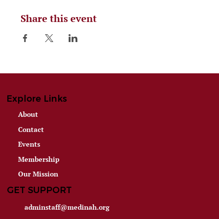
Share this event
Explore Links
About
Contact
Events
Membership
Our Mission
GET SUPPORT
adminstaff@medinah.org