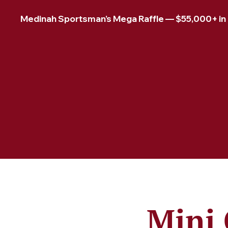
Medinah Sportsman's Mega Raffle — $55,000+ in pr
Mini 