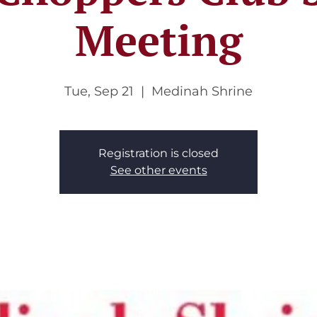
Meeting
Tue, Sep 21
  |  
Medinah Shrine
Registration is closed
See other events