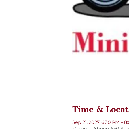
Time & Locat
Sep 21, 2027, 6:30 PM – 
Medinah Shrine, 550 Shri