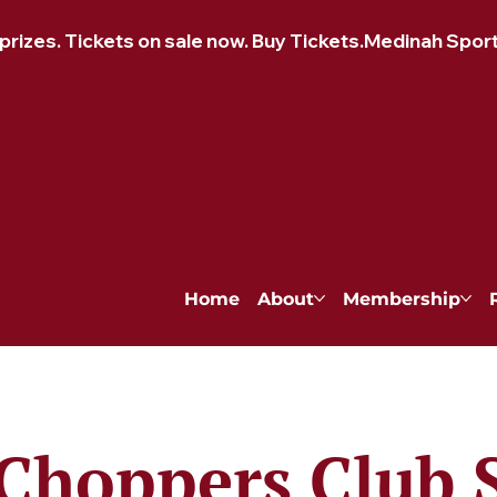
izes. Tickets on sale now. Buy Tickets.
Home
About
Membership
Choppers Club 