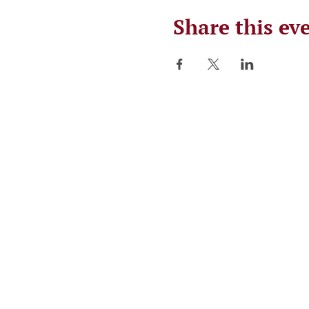
Share this ev