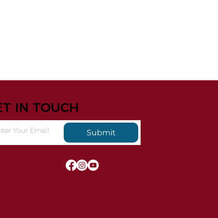
ET IN TOUCH
Submit