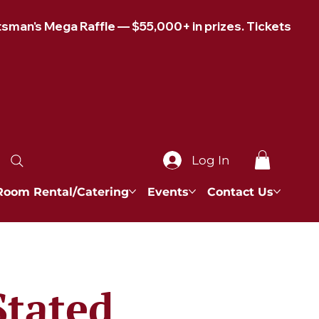
Log In
Room Rental/Catering
Events
Contact Us
Stated