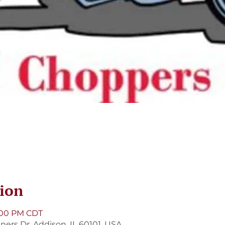
ion
8:00 PM CDT
ners Dr, Addison, IL 60101, USA