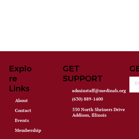
Explo
GET
G
re
SUPPORT
Links
adminstaff@medinah.org
(630) 889-1400
About
550 North Shriners Drive
Contact
Addison, Illinois
Events
Membership