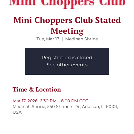
Mini Choppers Club Stated
Meeting
Tue, Mar 17
  |  
Medinah Shrine
Registration is closed
See other events
Time & Location
Mar 17, 2026, 6:30 PM – 8:00 PM CDT
Medinah Shrine, 550 Shriners Dr, Addison, IL 60101,
USA