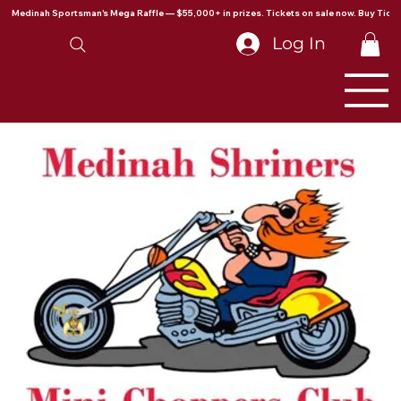
Medinah Sportsman's Mega Raffle — $55,000+ in prizes. Tickets on sale now. Buy Ticke
Log In