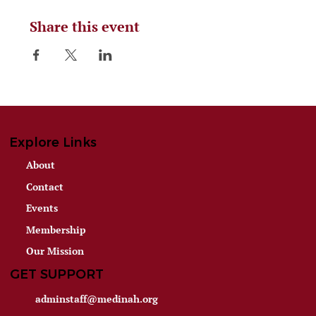
Share this event
Explore Links
About
Contact
Events
Membership
Our Mission
GET SUPPORT
adminstaff@medinah.org