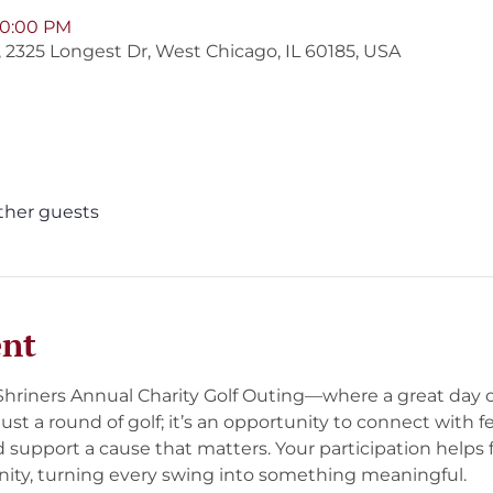
 10:00 PM
b, 2325 Longest Dr, West Chicago, IL 60185, USA
other guests
ent
 Shriners Annual Charity Golf Outing—where a great day 
t just a round of golf; it’s an opportunity to connect with f
d support a cause that matters. Your participation helps 
ty, turning every swing into something meaningful.