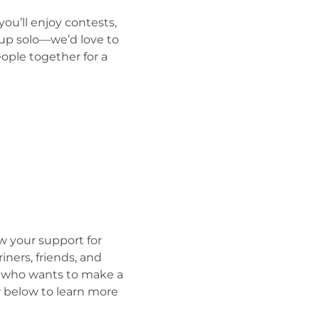
ou’ll enjoy contests, 
 up solo—we’d love to 
ople together for a 
 your support for 
ners, friends, and 
al who wants to make a 
er below to learn more 