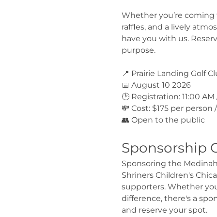
Whether you’re coming for
raffles, and a lively atm
have you with us. Reserv
purpose.
📍 Prairie Landing Golf C
📅 August 10 2026
🕑 Registration: 11:00 AM
💸 Cost: $175 per person
👥 Open to the public
Sponsorship 
Sponsoring the Medinah S
Shriners Children's Chic
supporters. Whether you'r
difference, there's a spo
and reserve your spot.