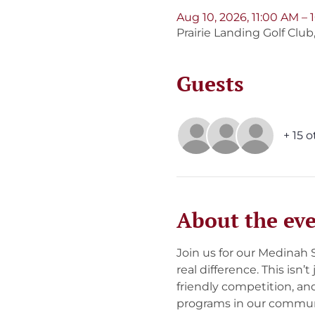
Aug 10, 2026, 11:00 AM –
Prairie Landing Golf Clu
Guests
+ 15 
About the ev
Join us for our Medinah
real difference. This isn’
friendly competition, an
programs in our communi