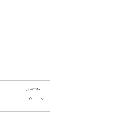
Quantity
0