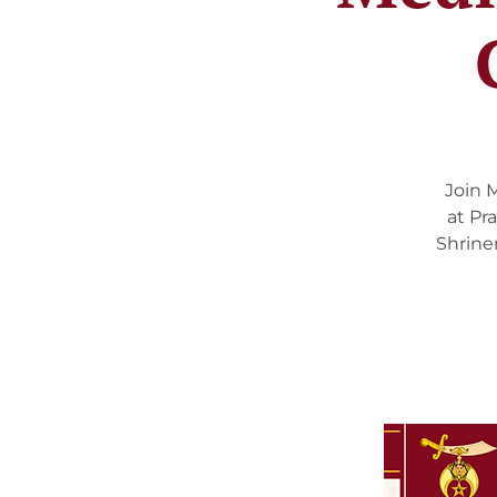
Join 
at Pr
Shrine