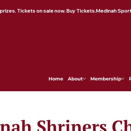
izes. Tickets on sale now. Buy Tickets.
Home
About
Membership
nah Shriners Ch