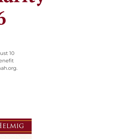
6
ust 10
enefit
ah.org.