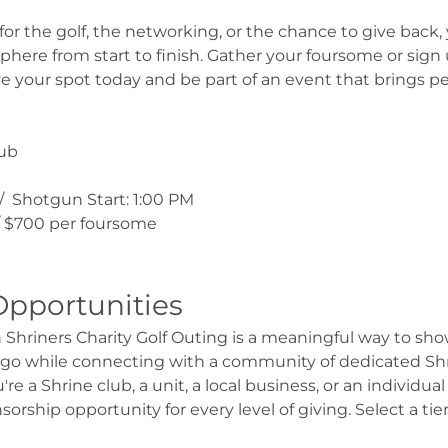
 the golf, the networking, or the chance to give back, y
osphere from start to finish. Gather your foursome or sign
e your spot today and be part of an event that brings pe
lub
 /  Shotgun Start: 1:00 PM
 / $700 per foursome
Opportunities
hriners Charity Golf Outing is a meaningful way to show
ago while connecting with a community of dedicated Shri
e a Shrine club, a unit, a local business, or an individu
nsorship opportunity for every level of giving. Select a ti