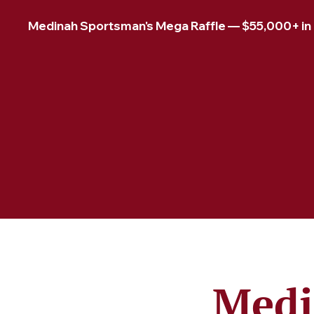
Medinah Sportsman's Mega Raffle — $55,000+ in pr
Medi