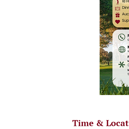
Time & Locat