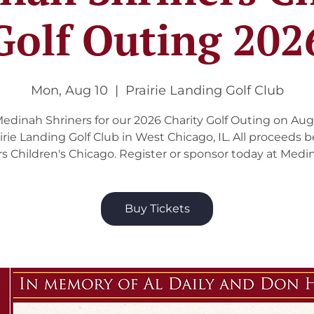
Golf Outing 202
Mon, Aug 10
  |  
Prairie Landing Golf Club
Medinah Shriners for our 2026 Charity Golf Outing on Aug
airie Landing Golf Club in West Chicago, IL. All proceeds b
rs Children's Chicago. Register or sponsor today at Medin
Buy Tickets