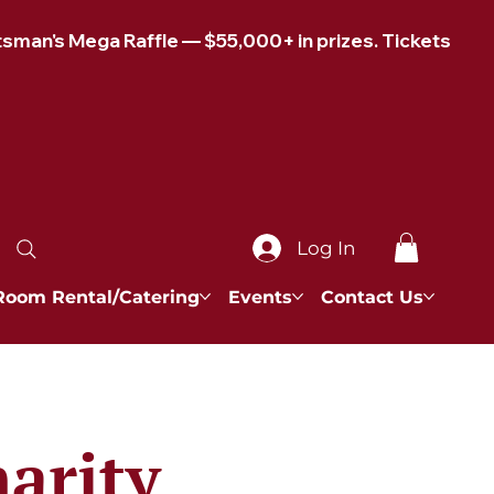
Log In
Room Rental/Catering
Events
Contact Us
arity