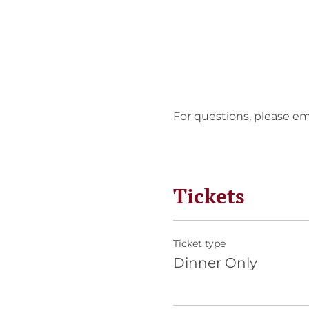
For questions, please em
Tickets
Ticket type
Dinner Only