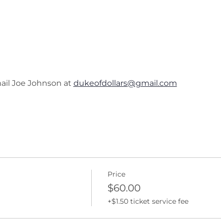
ail Joe Johnson at 
dukeofdollars@gmail.com
Price
$60.00
+$1.50 ticket service fee