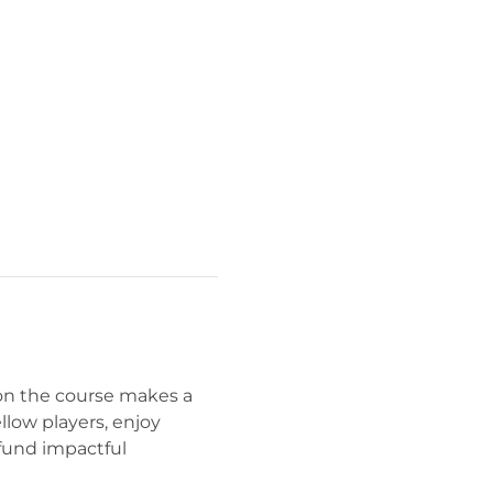
on the course makes a 
ellow players, enjoy 
fund impactful 