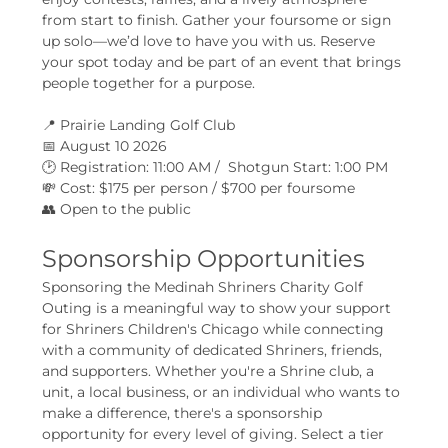
from start to finish. Gather your foursome or sign 
up solo—we’d love to have you with us. Reserve 
your spot today and be part of an event that brings 
people together for a purpose.
📍 Prairie Landing Golf Club
📅 August 10 2026
🕑 Registration: 11:00 AM /  Shotgun Start: 1:00 PM
💸 Cost: $175 per person / $700 per foursome
👥 Open to the public
Sponsorship Opportunities
Sponsoring the Medinah Shriners Charity Golf 
Outing is a meaningful way to show your support 
for Shriners Children's Chicago while connecting 
with a community of dedicated Shriners, friends, 
and supporters. Whether you're a Shrine club, a 
unit, a local business, or an individual who wants to 
make a difference, there's a sponsorship 
opportunity for every level of giving. Select a tier 