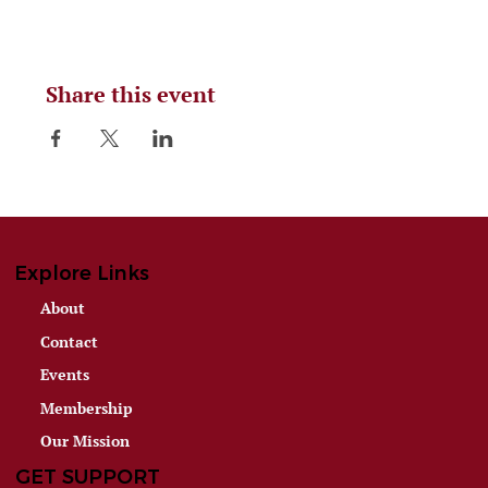
Share this event
Explore Links
About
Contact
Events
Membership
Our Mission
GET SUPPORT