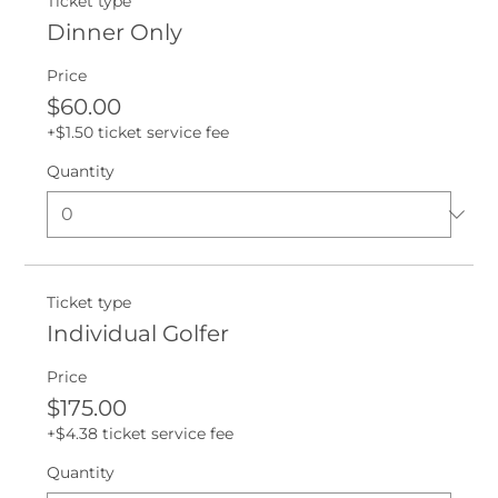
Ticket type
Dinner Only
Price
$60.00
+$1.50 ticket service fee
Quantity
Ticket type
Individual Golfer
Price
$175.00
+$4.38 ticket service fee
Quantity