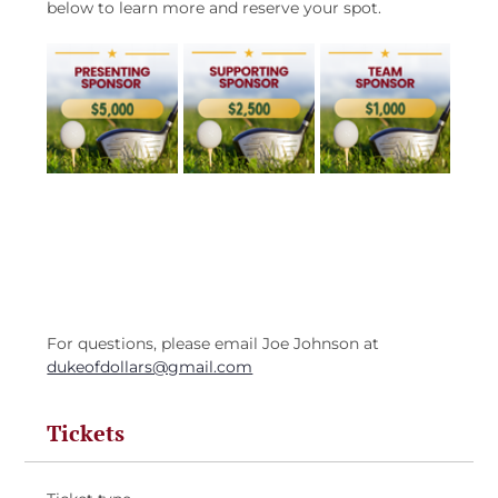
below to learn more and reserve your spot.
For questions, please email Joe Johnson at 
dukeofdollars@gmail.com
Tickets