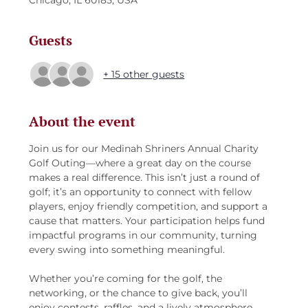
Chicago, IL 60185, USA
Guests
+ 15 other guests
About the event
Join us for our Medinah Shriners Annual Charity 
Golf Outing—where a great day on the course 
makes a real difference. This isn’t just a round of 
golf; it’s an opportunity to connect with fellow 
players, enjoy friendly competition, and support a 
cause that matters. Your participation helps fund 
impactful programs in our community, turning 
every swing into something meaningful.
Whether you’re coming for the golf, the 
networking, or the chance to give back, you’ll 
enjoy contests, raffles, and a lively atmosphere 