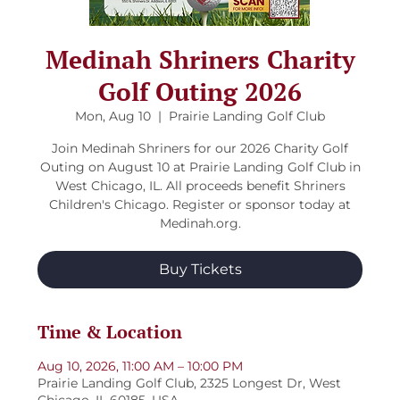
Medinah Shriners Charity
Golf Outing 2026
Mon, Aug 10
  |  
Prairie Landing Golf Club
Join Medinah Shriners for our 2026 Charity Golf
Outing on August 10 at Prairie Landing Golf Club in
West Chicago, IL. All proceeds benefit Shriners
Children's Chicago. Register or sponsor today at
Medinah.org.
Buy Tickets
Time & Location
Aug 10, 2026, 11:00 AM – 10:00 PM
Prairie Landing Golf Club, 2325 Longest Dr, West