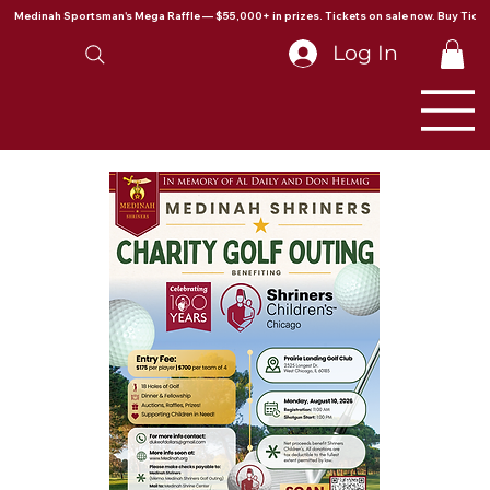
Medinah Sportsman's Mega Raffle — $55,000+ in prizes. Tickets on sale now. Buy Ticke
Log In