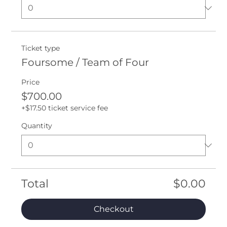
Ticket type
Foursome / Team of Four
Price
$700.00
+$17.50 ticket service fee
Quantity
Total
$0.00
Checkout