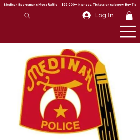
Medinah Sportsman's Mega Raffle — $55,000+ in prizes. Tickets on sale now. Buy Ticke
Log In