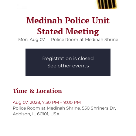
Medinah Police Unit
Stated Meeting
Mon, Aug 07
  |  
Police Room at Medinah Shrine
Registration is closed
See other events
Time & Location
Aug 07, 2028, 7:30 PM – 9:00 PM
Police Room at Medinah Shrine, 550 Shriners Dr,
Addison, IL 60101, USA