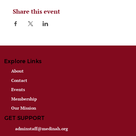
Share this event
Explore Links
About
Contact
Events
Membership
Our Mission
GET SUPPORT
adminstaff@medinah.org