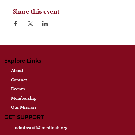
Share this event
Explore Links
About
Contact
Events
Membership
Our Mission
GET SUPPORT
adminstaff@medinah.org