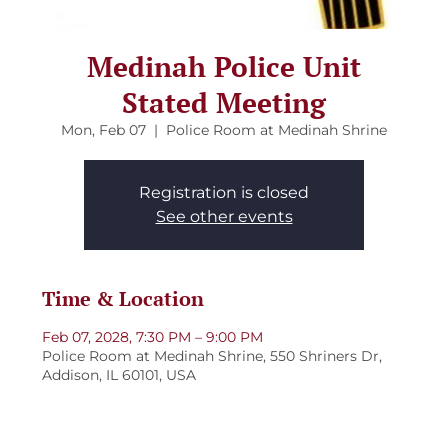
Medinah Police Unit
Stated Meeting
Mon, Feb 07
  |  
Police Room at Medinah Shrine
Registration is closed
See other events
Time & Location
Feb 07, 2028, 7:30 PM – 9:00 PM
Police Room at Medinah Shrine, 550 Shriners Dr,
Addison, IL 60101, USA