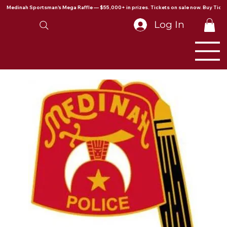
Medinah Sportsman's Mega Raffle — $55,000+ in prizes. Tickets on sale now. Buy Ticke
Log In