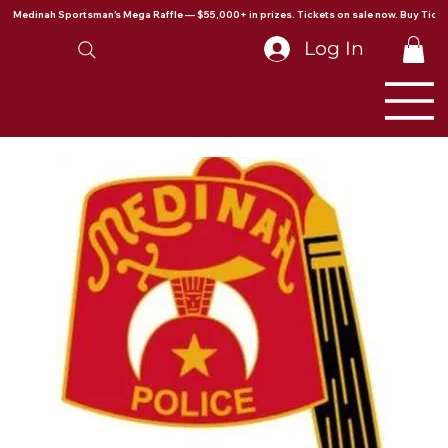
Medinah Sportsman's Mega Raffle — $55,000+ in prizes. Tickets on sale now. Buy Ticke
Log In