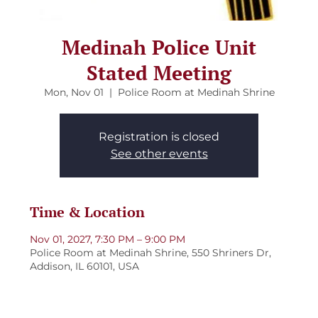
Medinah Police Unit
Stated Meeting
Mon, Nov 01
  |  
Police Room at Medinah Shrine
Registration is closed
See other events
Time & Location
Nov 01, 2027, 7:30 PM – 9:00 PM
Police Room at Medinah Shrine, 550 Shriners Dr,
Addison, IL 60101, USA