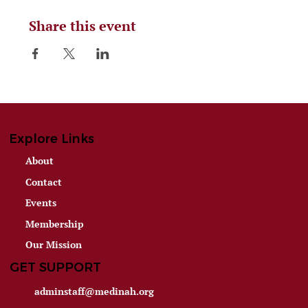
Share this event
Explore Links
About
Contact
Events
Membership
Our Mission
GET SUPPORT
adminstaff@medinah.org