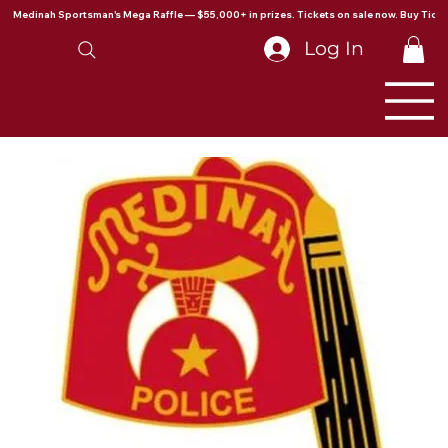
Medinah Sportsman's Mega Raffle — $55,000+ in prizes. Tickets on sale now. Buy Ticke
Log In