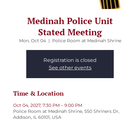
Medinah Police Unit
Stated Meeting
Mon, Oct 04
  |  
Police Room at Medinah Shrine
Registration is closed
See other events
Time & Location
Oct 04, 2027, 7:30 PM – 9:00 PM
Police Room at Medinah Shrine, 550 Shriners Dr,
Addison, IL 60101, USA