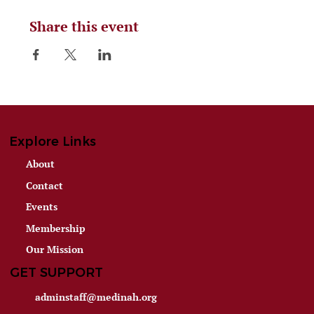
Share this event
Explore Links
About
Contact
Events
Membership
Our Mission
GET SUPPORT
adminstaff@medinah.org