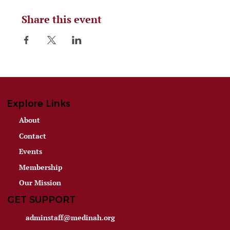
Share this event
Explore Links
About
Contact
Events
Membership
Our Mission
GET SUPPORT
adminstaff@medinah.org