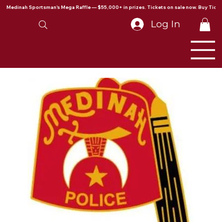
Medinah Sportsman's Mega Raffle — $55,000+ in prizes. Tickets on sale now. Buy Ticke
Log In