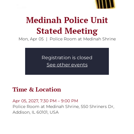
Medinah Police Unit
Stated Meeting
Mon, Apr 05
  |  
Police Room at Medinah Shrine
Registration is closed
See other events
Time & Location
Apr 05, 2027, 7:30 PM – 9:00 PM
Police Room at Medinah Shrine, 550 Shriners Dr,
Addison, IL 60101, USA