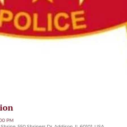
ion
9:00 PM
hrine, 550 Shriners Dr, Addison, IL 60101, USA