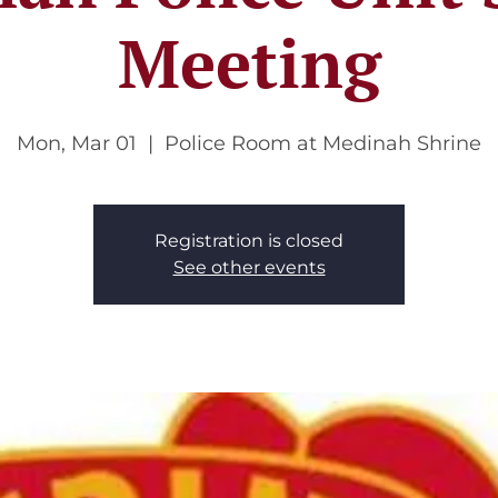
Meeting
Mon, Mar 01
  |  
Police Room at Medinah Shrine
Registration is closed
See other events