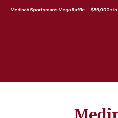
Medinah Sportsman's Mega Raffle — $55,000+ in pr
Medin