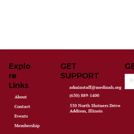
Explo
GET
G
re
SUPPORT
Links
adminstaff@medinah.org
(630) 889-1400
About
550 North Shriners Drive
Contact
Addison, Illinois
Events
Membership