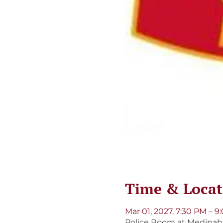
Time & Locat
Mar 01, 2027, 7:30 PM – 
Police Room at Medinah S