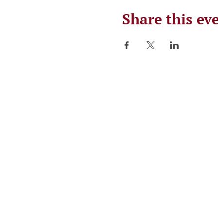
Share this ev