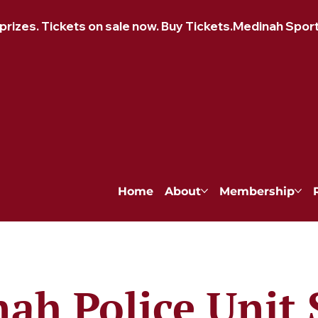
izes. Tickets on sale now. Buy Tickets.
Home
About
Membership
ah Police Unit 