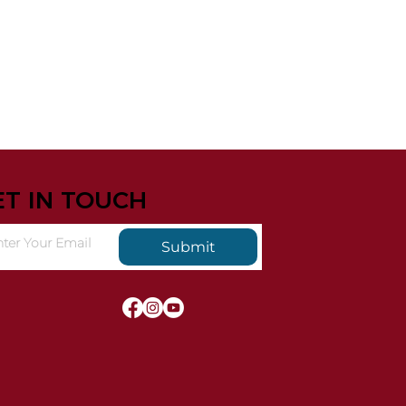
ET IN TOUCH
Submit