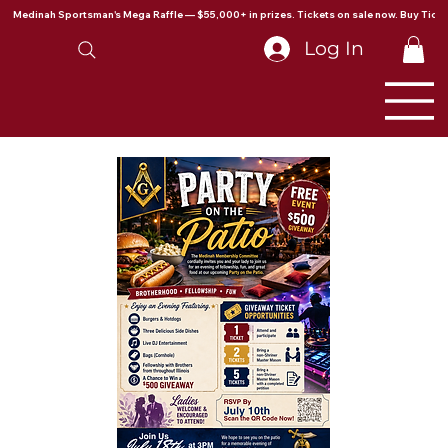
Medinah Sportsman's Mega Raffle — $55,000+ in prizes. Tickets on sale now. Buy Ticke
Log In