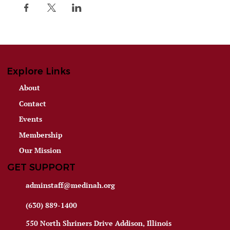
Explore Links
About
Contact
Events
Membership
Our Mission
GET SUPPORT
adminstaff@medinah.org
(630) 889-1400
550 North Shriners Drive Addison, Illinois