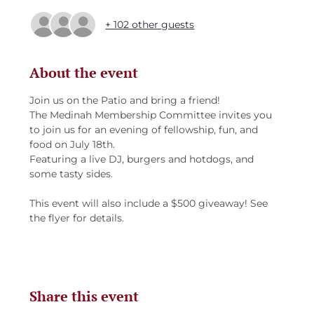
+ 102 other guests
About the event
Join us on the Patio and bring a friend! 
The Medinah Membership Committee invites you 
to join us for an evening of fellowship, fun, and 
food on July 18th.
Featuring a live DJ, burgers and hotdogs, and 
some tasty sides.
This event will also include a $500 giveaway! See 
the flyer for details.
Share this event