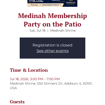
Medinah Membership
Party on the Patio
Sat, Jul 18
  |  
Medinah Shrine
Registration is closed
See other events
Time & Location
Jul 18, 2026, 3:00 PM – 7:00 PM
Medinah Shrine, 550 Shriners Dr, Addison, IL 60101,
USA
Guests