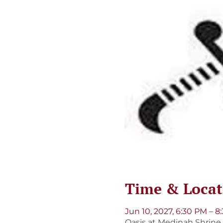
Time & Locat
Jun 10, 2027, 6:30 PM – 8
Oasis at Medinah Shrine, 