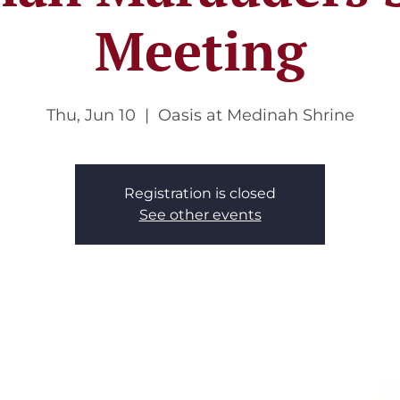
Meeting
Thu, Jun 10
  |  
Oasis at Medinah Shrine
Registration is closed
See other events