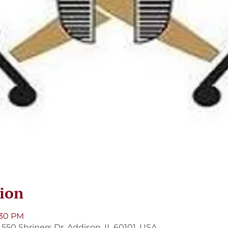
ion
:30 PM
550 Shriners Dr, Addison, IL 60101, USA