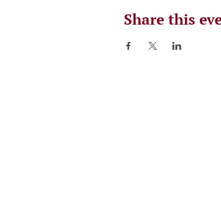
Share this ev