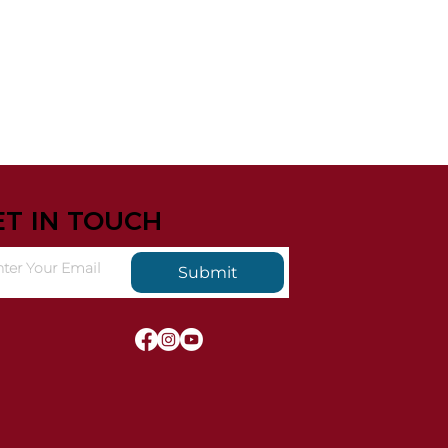
ET IN TOUCH
Submit