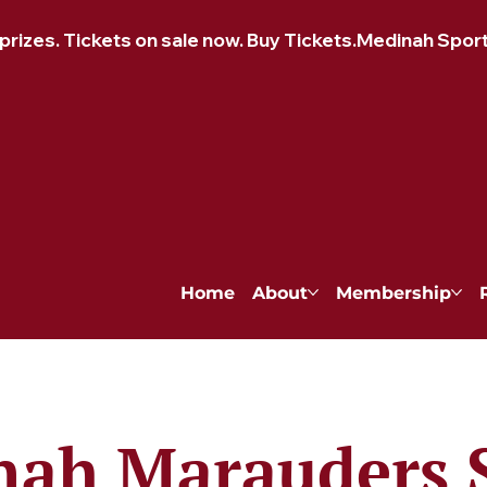
izes. Tickets on sale now. Buy Tickets.
Home
About
Membership
ah Marauders 