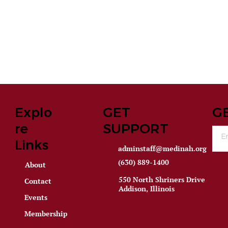
Explo
GET
G
re
SUPPORT
Links
adminstaff@medinah.org
(630) 889-1400
About
550 North Shriners Drive
Contact
Addison, Illinois
Events
Membership