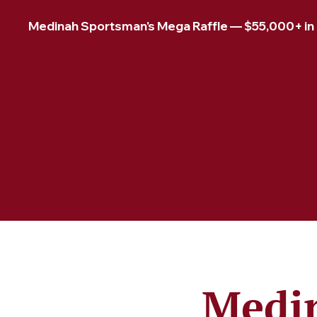
Medinah Sportsman's Mega Raffle — $55,000+ in pr
Medin