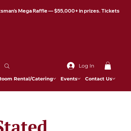
Log In
Room Rental/Catering
Events
Contact Us
Stated