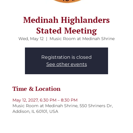
Medinah Highlanders
Stated Meeting
Wed, May 12
  |  
Music Room at Medinah Shrine
Registration is closed
See other events
Time & Location
May 12, 2027, 6:30 PM – 8:30 PM
Music Room at Medinah Shrine, 550 Shriners Dr,
Addison, IL 60101, USA