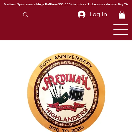
Medinah Sportsman's Mega Raffle — $55,000+ in prizes. Tickets on sale now. Buy Ticke
Log In