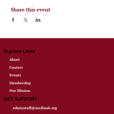
Share this event
Explore Links
About
Contact
Events
Membership
Our Mission
GET SUPPORT
adminstaff@medinah.org