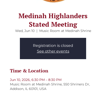
Medinah Highlanders
Stated Meeting
Wed, Jun 10
  |  
Music Room at Medinah Shrine
Registration is closed
See other events
Time & Location
Jun 10, 2026, 6:30 PM – 8:30 PM
Music Room at Medinah Shrine, 550 Shriners Dr,
Addison, IL 60101, USA