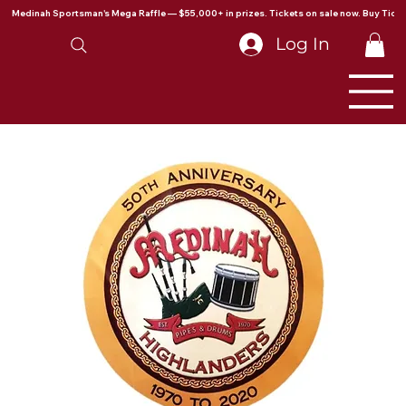
Medinah Sportsman's Mega Raffle — $55,000+ in prizes. Tickets on sale now. Buy Ticke
Log In