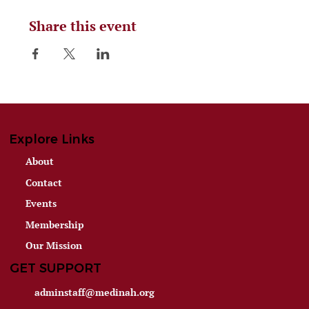
Share this event
Explore Links
About
Contact
Events
Membership
Our Mission
GET SUPPORT
adminstaff@medinah.org